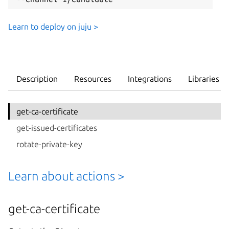
Learn to deploy on juju >
Description
Resources
Integrations
Libraries
get-ca-certificate
get-issued-certificates
rotate-private-key
Learn about actions >
get-ca-certificate