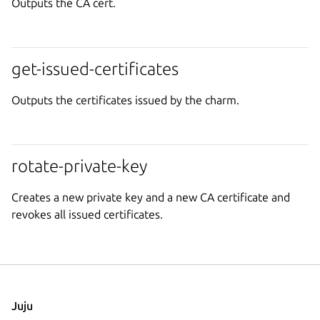
Outputs the CA cert.
get-issued-certificates
Outputs the certificates issued by the charm.
rotate-private-key
Creates a new private key and a new CA certificate and
revokes all issued certificates.
Juju