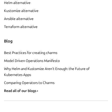
Helm alternative
Kustomize alternative
Ansible alternative
Terraform alternative
Blog
Best Practices for creating charms
Model Driven Operations Manifesto
Why Helm and Kustomize Aren’t Enough: the Future of
Kubernetes Apps
Comparing Operators to Charms
Read all of our blogs ›