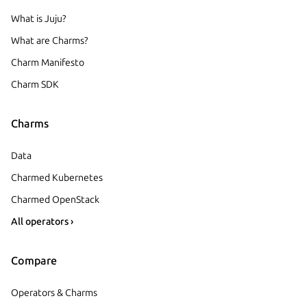
What is Juju?
What are Charms?
Charm Manifesto
Charm SDK
Charms
Data
Charmed Kubernetes
Charmed OpenStack
All operators ›
Compare
Operators & Charms