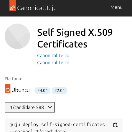
Canonical Juju
Menu
Self Signed X.509
Certificates
Canonical Telco
Canonical Telco
Platform:
24.04
22.04
1/candidate 588
juju deploy self-signed-certificates 
--channel 1/candidate