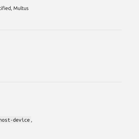
ified, Multus
host-device
,