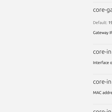
core-g
Default:
 1
Gateway IP
core-i
Interface 
core-i
MAC addres
core-i