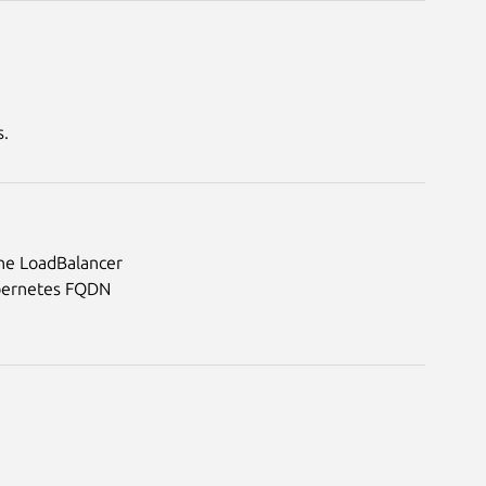
s.
 the LoadBalancer
Kubernetes FQDN