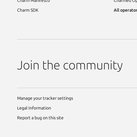
Charm Manifesto
Charmed Op
Charm SDK
All operator
Join the community
Manage your tracker settings
Legal Information
Report a bug on this site