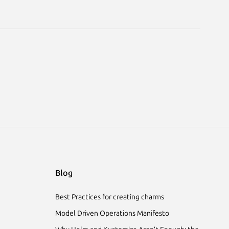
Blog
Best Practices for creating charms
Model Driven Operations Manifesto