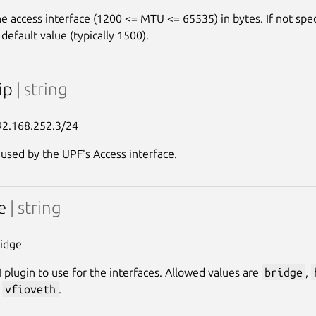
e access interface (1200 <= MTU <= 65535) in bytes. If not spec
s default value (typically 1500).
-ip
| string
92.168.252.3/24
 used by the UPF's Access interface.
pe
| string
ridge
 plugin to use for the interfaces. Allowed values are
bridge
,
,
vfioveth
.