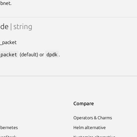
bnet.
ode
| string
f_packet
_packet
(default) or
dpdk
.
Compare
Operators & Charms
bernetes
Helm alternative