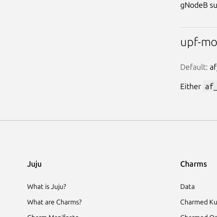
gNodeB su
upf-m
Default:
 a
Either
af
Juju
Charms
What is Juju?
Data
What are Charms?
Charmed Ku