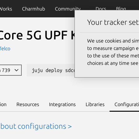
Works
Charmhub
Community
Docs
Blog
Your tracker set
Core 5G UPF K8s
We use cookies and sim
to measure campaign eff
Telco
to the use of these met
choices at any time se
a 739
juju deploy sdcore-upf-k8s --channel 1
ion
Resources
Integrations
Libraries
Configurat
about configurations >