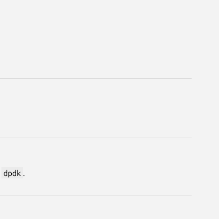
s
dpdk
.