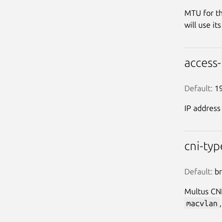
MTU for th
will use it
access
Default:
 1
IP address
cni-ty
Default:
 b
Multus CNI
macvlan