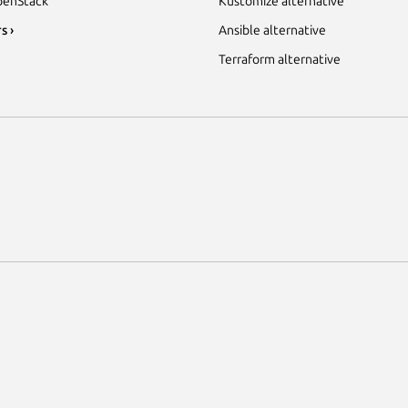
enStack
Kustomize alternative
s ›
Ansible alternative
Terraform alternative