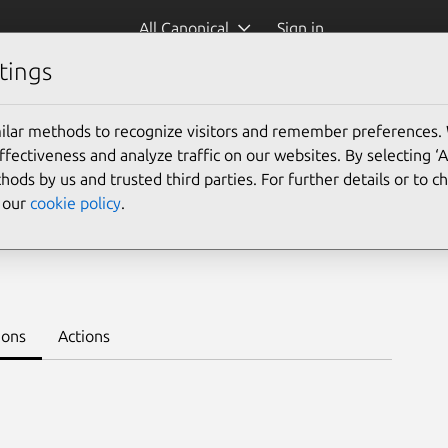
All Canonical
Sign in
tings
Platform:
ilar methods to recognize visitors and remember preferences.
ectiveness and analyze traffic on our websites. By selecting ‘
hods by us and trusted third parties. For further details or to 
e our
cookie policy
.
.5/beta
Learn to deploy on juju >
ions
Actions