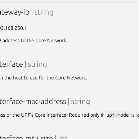
ateway-ip
| string
92.168.250.1
 address to the Core Network.
nterface
| string
on the host to use for the Core Network.
nterface-mac-address
| string
s of the UPF's Core interface. Required only if
upf-mode
is
nterface-mtu-size
| int