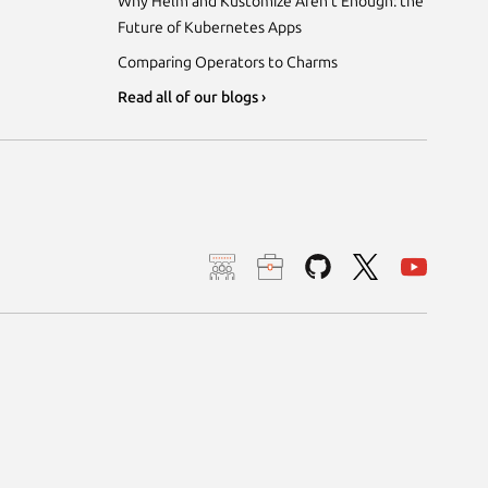
Why Helm and Kustomize Aren’t Enough: the
Future of Kubernetes Apps
Comparing Operators to Charms
Read all of our blogs ›