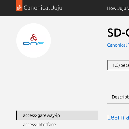
Canonical Juju
How Juju 
SD-
Canonical 
1.5/bet
Descript
access-gateway-ip
Learn 
access-interface