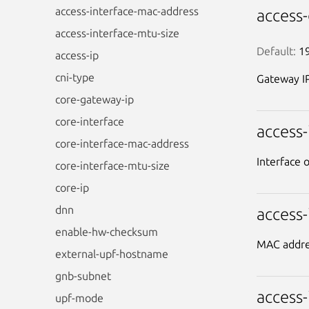
access-interface-mac-address
access
access-interface-mtu-size
Default:
 1
access-ip
cni-type
Gateway IP
core-gateway-ip
core-interface
access
core-interface-mac-address
Interface 
core-interface-mtu-size
core-ip
dnn
access
enable-hw-checksum
MAC addres
external-upf-hostname
gnb-subnet
access
upf-mode