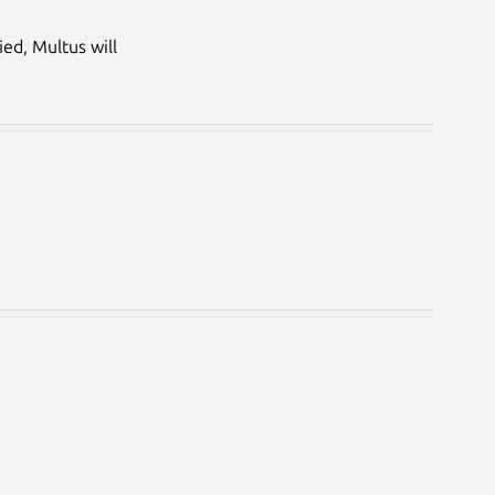
ed, Multus will