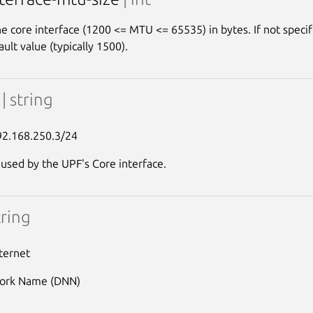
e core interface (1200 <= MTU <= 65535) in bytes. If not specifi
ault value (typically 1500).
p
| string
92.168.250.3/24
 used by the UPF's Core interface.
tring
nternet
ork Name (DNN)