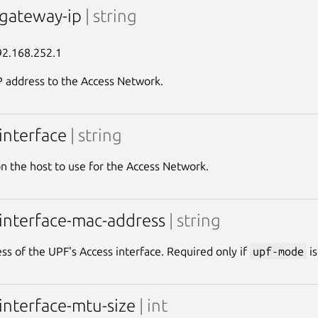
-gateway-ip
| string
92.168.252.1
 address to the Access Network.
-interface
| string
on the host to use for the Access Network.
-interface-mac-address
| string
s of the UPF's Access interface. Required only if
upf-mode
i
-interface-mtu-size
| int