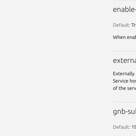
enabl
Default:
 T
When enabl
extern
Externally
Service hos
of the serv
gnb-s
Default:
 1