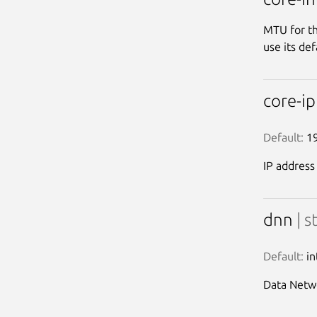
MTU for th
use its def
core-i
Default:
 1
IP address
dnn
| s
Default:
 i
Data Netw