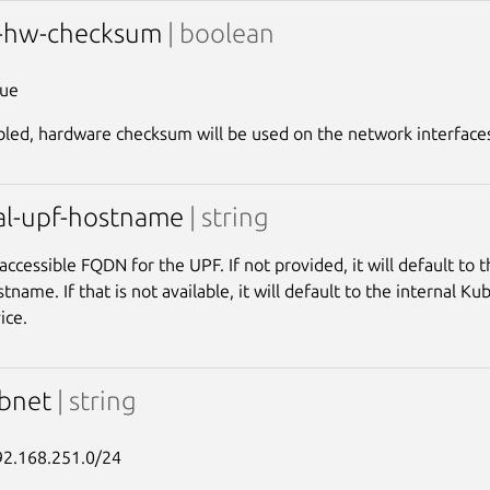
e-hw-checksum
| boolean
rue
ed, hardware checksum will be used on the network interface
al-upf-hostname
| string
 accessible FQDN for the UPF. If not provided, it will default to
tname. If that is not available, it will default to the internal 
ice.
ubnet
| string
92.168.251.0/24