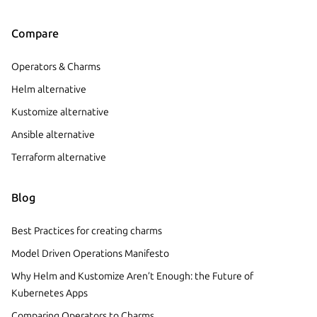
Compare
Operators & Charms
Helm alternative
Kustomize alternative
Ansible alternative
Terraform alternative
Blog
Best Practices for creating charms
Model Driven Operations Manifesto
Why Helm and Kustomize Aren’t Enough: the Future of
Kubernetes Apps
Comparing Operators to Charms