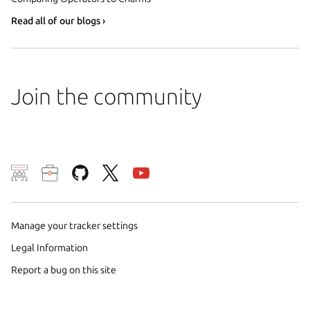
Read all of our blogs ›
Join the community
We use cookies and sim
visitors and remember 
them to measure campa
Manage your tracker settings
traffic on our websites.
Legal Information
consent to the use of 
Report a bug on this site
trusted third parties. F
your consent choices a
policy
.