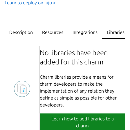
Learn to deploy on juju >
Description
Resources
Integrations
Libraries
No libraries have been
added for this charm
Charm libraries provide a means for
charm developers to make the
implementation of any relation they
define as simple as possible for other
developers.
Learn how to add libraries to a
charm