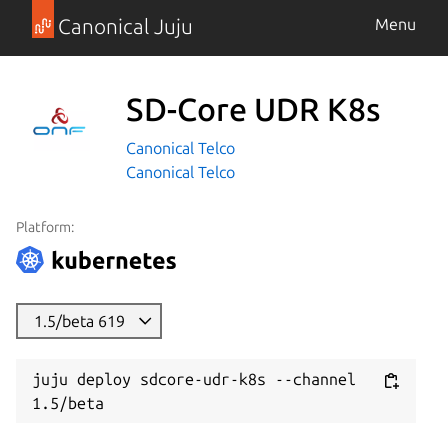
Canonical Juju
Menu
SD-Core UDR K8s
Canonical Telco
Canonical Telco
Platform:
1.5/beta 619
juju deploy sdcore-udr-k8s --channel 
1.5/beta