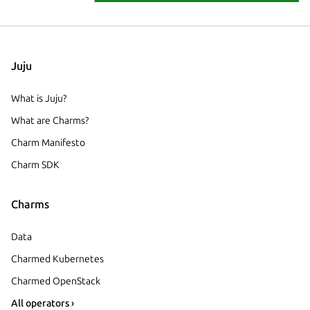
Juju
What is Juju?
What are Charms?
Charm Manifesto
Charm SDK
Charms
Data
Charmed Kubernetes
Charmed OpenStack
All operators ›