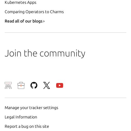
Kubernetes Apps
Comparing Operators to Charms
Read all of our blogs ›
Join the community
We use cookies and sim
visitors and remember 
them to measure campa
Manage your tracker settings
traffic on our websites.
Legal Information
consent to the use of 
Report a bug on this site
trusted third parties. F