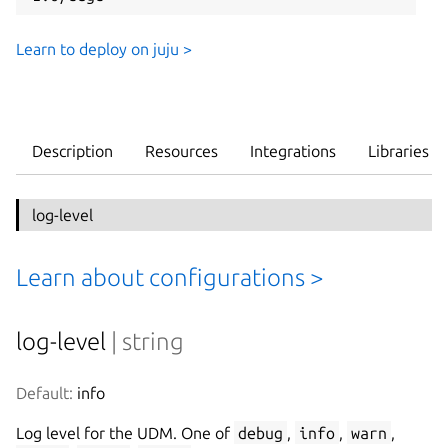
Learn to deploy on juju >
Description
Resources
Integrations
Libraries
log-level
Learn about configurations >
log-level
| string
Default:
 info
Log level for the UDM. One of
debug
,
info
,
warn
,