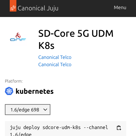
Canonical Juju
Menu
SD-Core 5G UDM
K8s
Canonical Telco
Canonical Telco
Platform:
1.6/edge 698
juju deploy sdcore-udm-k8s --channel 
1.6/edge