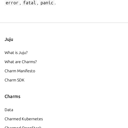
error
,
fatal
,
panic
.
Juju
What is Juju?
What are Charms?
Charm Manifesto
Charm SDK
Charms
Data
Charmed Kubernetes
Charmed OpenStack