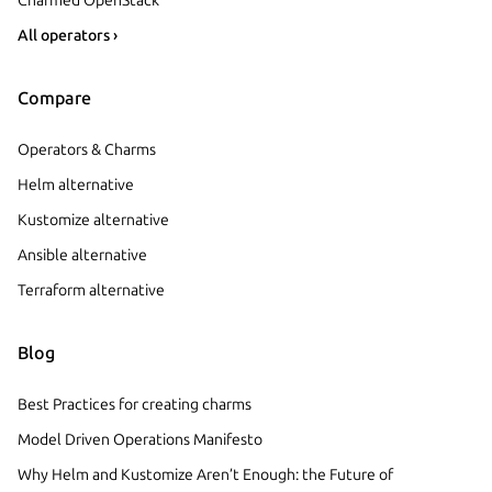
All operators ›
Compare
Operators & Charms
Helm alternative
Kustomize alternative
Ansible alternative
Terraform alternative
Blog
Best Practices for creating charms
Model Driven Operations Manifesto
Why Helm and Kustomize Aren’t Enough: the Future of