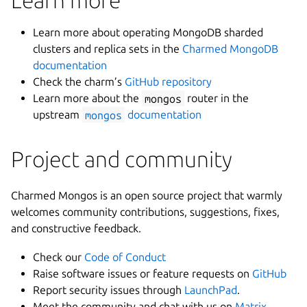
Learn more about operating MongoDB sharded
clusters and replica sets in the
Charmed MongoDB
documentation
Check the charm’s
GitHub repository
Learn more about the
mongos
router in the
upstream
mongos
documentation
Project and community
Charmed Mongos is an open source project that warmly
welcomes community contributions, suggestions, fixes,
and constructive feedback.
Check our
Code of Conduct
Raise software issues or feature requests on
GitHub
Report security issues through
LaunchPad
.
Meet the community and chat with us on
Matrix