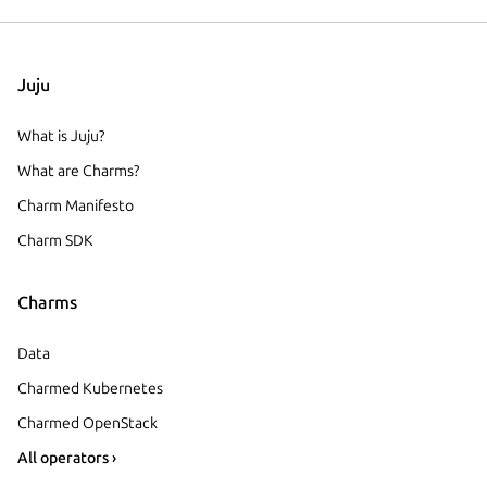
Juju
What is Juju?
What are Charms?
Charm Manifesto
Charm SDK
Charms
Data
Charmed Kubernetes
Charmed OpenStack
All operators ›