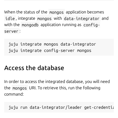
When the status of the
mongos
application becomes
idle
, integrate
mongos
with
data-integrator
and
with the
mongodb
application running as
config-
server
:
juju integrate mongos data-integrator

Access the database
In order to access the integrated database, you will need
the
mongos
URI. To retrieve this, run the following
command: