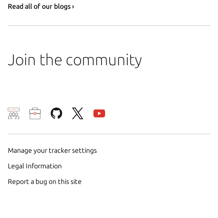
Read all of our blogs ›
Join the community
We use cookies and sim
visitors and remember 
them to measure campa
Manage your tracker settings
traffic on our websites.
Legal Information
consent to the use of 
Report a bug on this site
trusted third parties. F
your consent choices a
policy
.