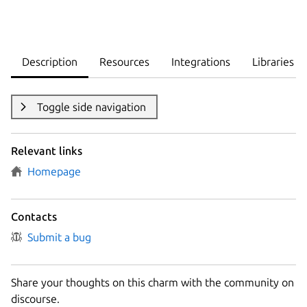
Description
Resources
Integrations
Libraries
Toggle side navigation
Relevant links
Homepage
Contacts
Submit a bug
Share your thoughts on this charm with the community on
discourse.