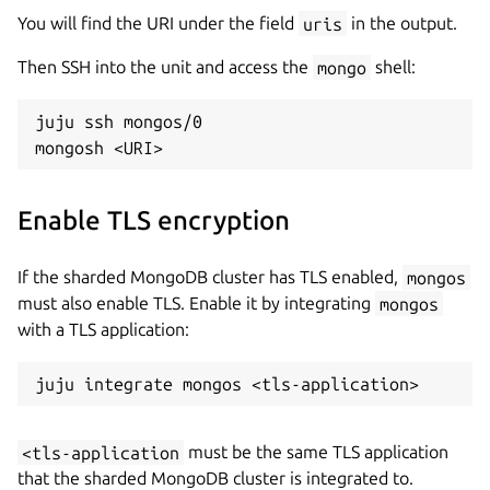
You will find the URI under the field
uris
in the output.
Then SSH into the unit and access the
mongo
shell:
juju ssh mongos/0

Enable TLS encryption
If the sharded MongoDB cluster has TLS enabled,
mongos
must also enable TLS. Enable it by integrating
mongos
with a TLS application:
<
tls-application
must be the same TLS application
that the sharded MongoDB cluster is integrated to.