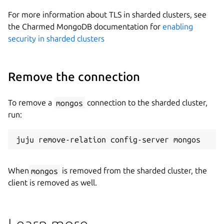
For more information about TLS in sharded clusters, see
the Charmed MongoDB documentation for
enabling
security in sharded clusters
Remove the connection
To remove a
mongos
connection to the sharded cluster,
run:
When
mongos
is removed from the sharded cluster, the
client is removed as well.
Learn more