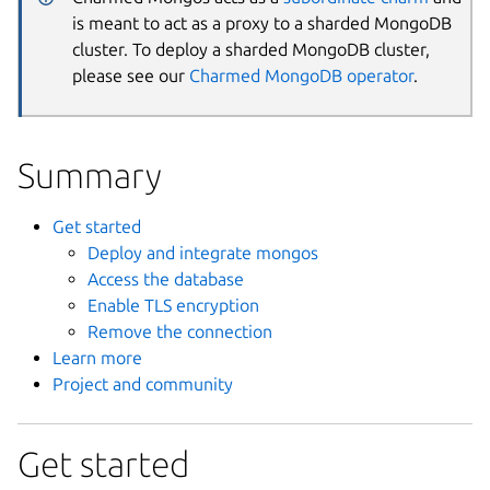
is meant to act as a proxy to a sharded MongoDB
cluster. To deploy a sharded MongoDB cluster,
please see our
Charmed MongoDB operator
.
Summary
Get started
Deploy and integrate mongos
Access the database
Enable TLS encryption
Remove the connection
Learn more
Project and community
Get started