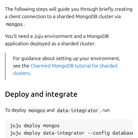
The following steps will guide you through briefly creating
a client connection to a sharded MongoDB cluster via
mongos
.
You’ll need a Juju environment and a MongoDB
application deployed as a sharded cluster.
For guidance about setting up your environment,
see the
Charmed MongoDB tutorial for sharded
clusters
.
Deploy and integrate
To deploy
mongos
and
data-integrator
, run
juju deploy mongos
