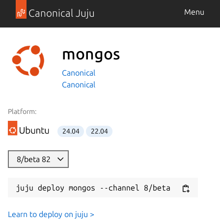
Canonical Juju
Menu
mongos
Canonical
Canonical
Platform:
24.04
22.04
8/beta 82
juju deploy mongos --channel 8/beta
Learn to deploy on juju >