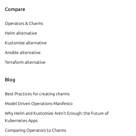
Compare
Operators & Charms
Helm alternative
Kustomize alternative
Ansible alternative
Terraform alternative
Blog
Best Practices for creating charms
Model Driven Operations Manifesto
Why Helm and Kustomize Aren’t Enough: the Future of
Kubernetes Apps
Comparing Operators to Charms