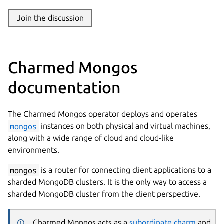
Join the discussion
Charmed Mongos
documentation
The Charmed Mongos operator deploys and operates
mongos
instances on both physical and virtual machines,
along with a wide range of cloud and cloud-like
environments.
mongos
is a router for connecting client applications to a
sharded MongoDB clusters. It is the only way to access a
sharded MongoDB cluster from the client perspective.
Charmed Mongos acts as a
subordinate charm
and