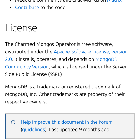
Contribute
to the code
License
The Charmed Mongos Operator is free software,
distributed under the
Apache Software License, version
2.0
. It installs, operates, and depends on
MongoDB
Community Version
, which is licensed under the Server
Side Public License (SSPL)
MongoDB is a trademark or registered trademark of
MongoDB, Inc. Other trademarks are property of their
respective owners.
Help improve this document in the forum
(
guidelines
). Last updated 9 months ago.