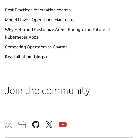
Best Practices for creating charms
Model Driven Operations Manifesto
Why Helm and Kustomize Aren’t Enough: the Future of
Kubernetes Apps
Comparing Operators to Charms
Read all of our blogs ›
Join the community
We use cookies and sim