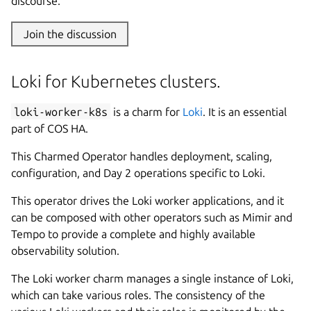
discourse.
Join the discussion
Loki for Kubernetes clusters.
loki-worker-k8s
is a charm for
Loki
. It is an essential
part of COS HA.
This Charmed Operator handles deployment, scaling,
configuration, and Day 2 operations specific to Loki.
This operator drives the Loki worker applications, and it
can be composed with other operators such as Mimir and
Tempo to provide a complete and highly available
observability solution.
The Loki worker charm manages a single instance of Loki,
which can take various roles. The consistency of the