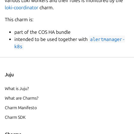
various Loki workers and their roles is monitored by the
loki-coordinator
charm.
This charm is:
part of the COS HA bundle
intended to be used together with
alertmanager-
k8s
Juju
What is Juju?
What are Charms?
Charm Manifesto
Charm SDK