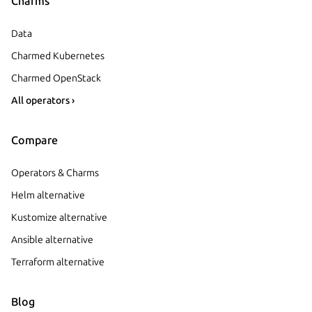
Charms
Data
Charmed Kubernetes
Charmed OpenStack
All operators ›
Compare
Operators & Charms
Helm alternative
Kustomize alternative
Ansible alternative
Terraform alternative
Blog