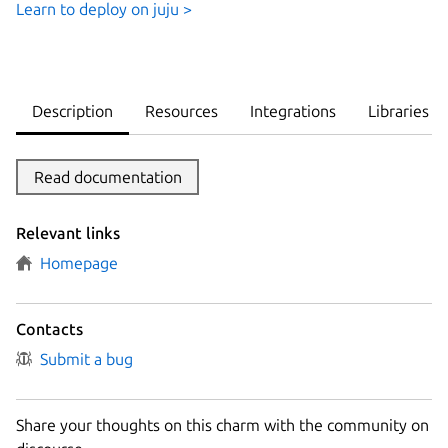
Learn to deploy on juju >
Description
Resources
Integrations
Libraries
Read documentation
Relevant links
Homepage
Contacts
Submit a bug
Share your thoughts on this charm with the community on