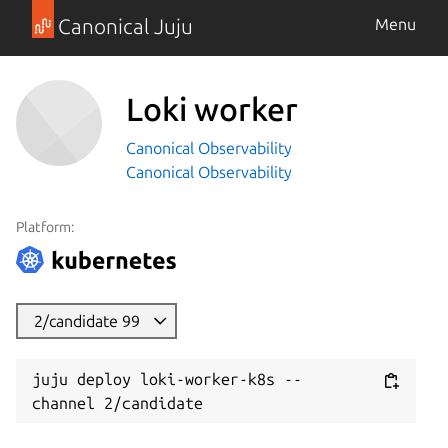
Canonical Juju
Menu
Loki worker
Canonical Observability
Canonical Observability
Platform:
2/candidate 99
juju deploy loki-worker-k8s --
channel 2/candidate