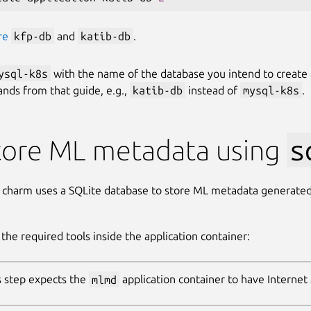
re
kfp-db
and
katib-db
.
ysql-k8s
with the name of the database you intend to create 
ds from that guide, e.g.,
katib-db
instead of
mysql-k8s
.
tore ML metadata using
s
charm uses a SQLite database to store ML metadata generate
l the required tools inside the application container:
s step expects the
mlmd
application container to have Internet 