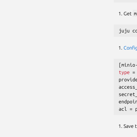
Get
m
Confi
[
minio
type
=
provid
access
secret
endpoi
acl 
=
Save 