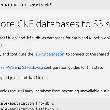
_MINIO_REMOTE 
=
ore CKF databases to S3 
katib-db
and
kfp-db
as databases for Katib and Kubeflow pi
ly.
y and configure the
s3-integrator
to connect to the shared 
e
S3 AWS
and
S3 Radowsg
configuration guides for this step.
 up
kfp-db
and
katib-db
.
avoids the
Primary
database from becoming unavailable durin
cale-application kfp-db 
2
cale-application katib-db 
2