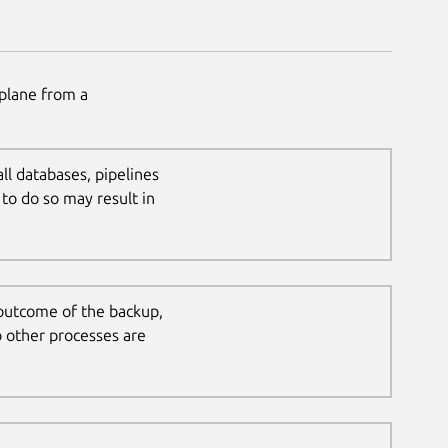
plane from a
all databases, pipelines
to do so may result in
 outcome of the backup,
o other processes are