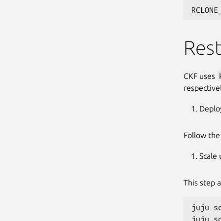
RCLONE
Rest
CKF uses
respective
Deplo
Follow th
Scale
This step 
juju s
juju s