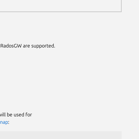
S3 RadosGW are supported.
ill be used for
snap
: