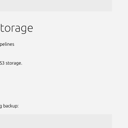
storage
pelines
S3 storage.
g backup: