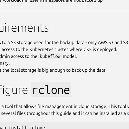
r workloads in user namespaces are not backed up.
uirements
s to a S3 storage used for the backup data - only AWS S3 and 
 access to the Kubernetes cluster where CKF is deployed.
admin access to the
kubeflow
model.
nary.
 the local storage is big enough to back up the data.
figure
rclone
 a tool that allows file management in cloud storage. This tool w
several files throughout this guide and it can be installed as a