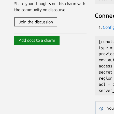
Share your thoughts on this charm with
the community on discourse.
Connec
Join the discussion
Confi
Add docs to a charm
[remote
type = 
provide
env_aut
access_
secret
region
acl = p
You