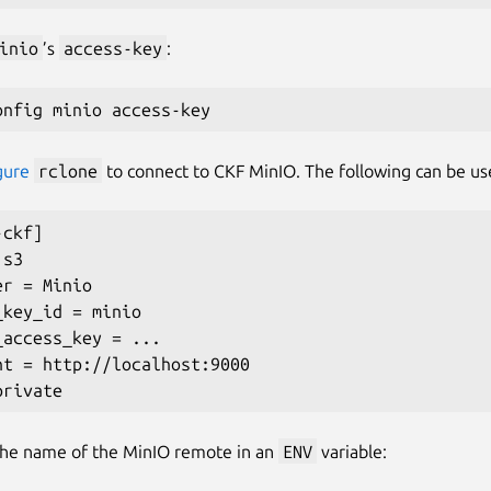
inio
’s
access-key
:
gure
rclone
to connect to CKF MinIO. The following can be us
-ckf
]
 s3

er 
=
 Minio

_key_id 
=
 minio

_access_key 
=
..
.

nt 
=
 http://localhost:9000

the name of the MinIO remote in an
ENV
variable: