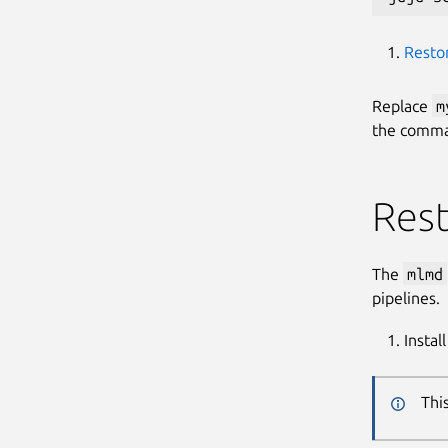
Resto
Replace
m
the comman
Res
The
mlmd
pipelines.
Instal
Thi