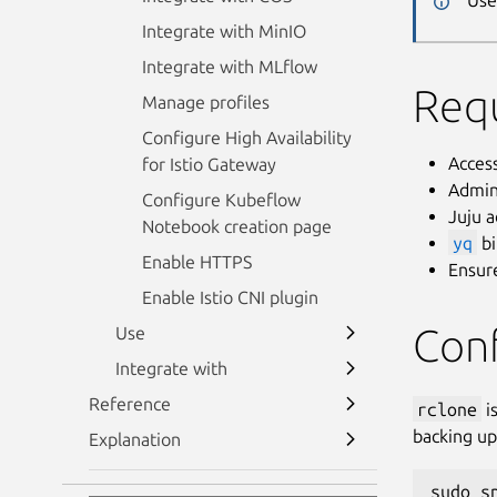
Use
Integrate with MinIO
Integrate with MLflow
Req
Manage profiles
Configure High Availability
Acces
for Istio Gateway
Admin
Configure Kubeflow
Juju 
Notebook creation page
yq
bi
Enable HTTPS
Ensure
Enable Istio CNI plugin
Con
Use
Integrate with
Reference
rclone
is
backing up 
Explanation