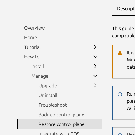
Descript
Overview
This guide
compatible
Home
Tutorial
It 
How to
Min
Install
data
Manage
Upgrade
Run
Uninstall
ple
Troubleshoot
cal
Back up control plane
Restore control plane
Integrate with COS