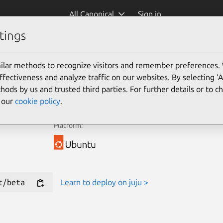
All Canonical
Sign in
tings
e Juju Terraform Provider for new deployments.
ilar methods to recognize visitors and remember preferences.
ectiveness and analyze traffic on our websites. By selecting ‘
Learn more
hods by us and trusted third parties. For further details or to 
e our
cookie policy
.
Platform:
t/beta
Learn to deploy on juju >