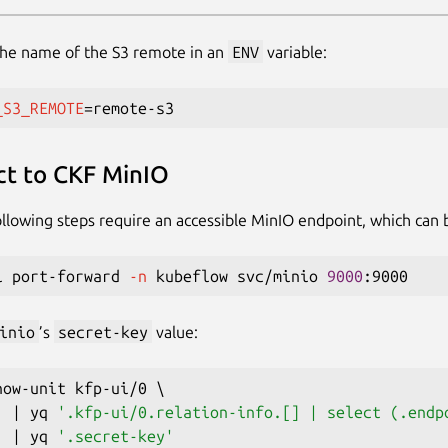
the name of the S3 remote in an
ENV
variable:
_S3_REMOTE
=
t to CKF MinIO
llowing steps require an accessible MinIO endpoint, which can
l port-forward 
-n
 kubeflow svc/minio 
9000
inio
’s
secret-key
value:
how-unit kfp-ui/0 
\
|
 yq 
'.kfp-ui/0.relation-info.[] | select (.endp
|
 yq 
'.secret-key'