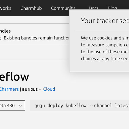
Works
Charmhub
Community
Docs
Blog
Your tracker set
ndles
d. Existing bundles remain functional. We recommend using th
We use cookies and sim
to measure campaign eff
to the use of these met
choices at any time se
eflow
 Charmers
Cloud
| bundle
beta 430
juju deploy kubeflow --channel lates