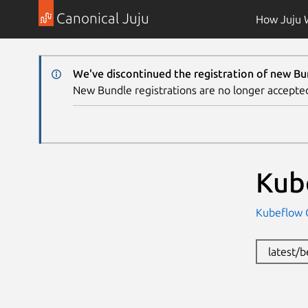
Canonical Juju
How Juju 
We've discontinued the registration of new Bu
New Bundle registrations are no longer accepte
Kub
Kubeflow
latest/