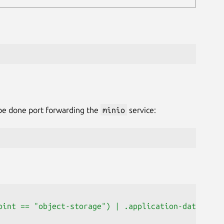
 be done port forwarding the
minio
service:
oint == "object-storage") | .application-data.data