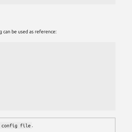
g can be used as reference:
 config file
.