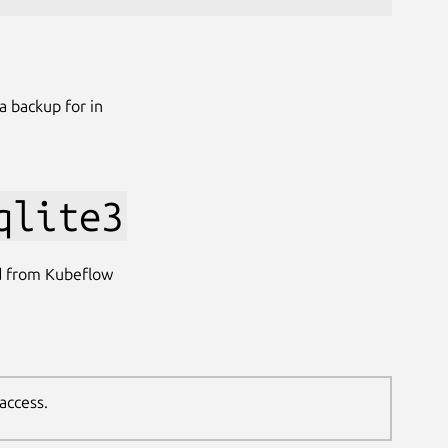
a backup for in
qlite3
d from Kubeflow
access.