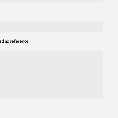
ed as reference: