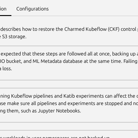
ion
Configurations
 describes how to restore the Charmed Kubeflow (CKF) control 
 S3 storage.
is expected that these steps are followed all at once, backing up 
IO bucket, and ML Metadata database at the same time. Failing 
 loss.
ning Kubeflow pipelines and Katib experiments can affect the
ase make sure all pipelines and experiments are stopped and n
ling them, such as Jupyter Notebooks.