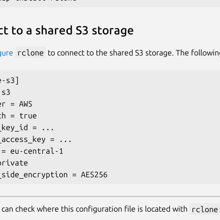
t to a shared S3 storage
gure
rclone
to connect to the shared S3 storage. The followin
-s3]

s3

r = AWS

h = true

key_id = ...

_access_key = ...

 = eu-central-1

rivate

 can check where this configuration file is located with
rclone