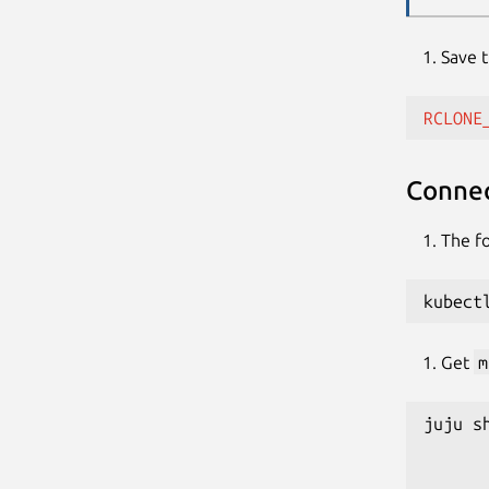
Save 
RCLONE
Connec
The fo
kubect
Get
m
juju s