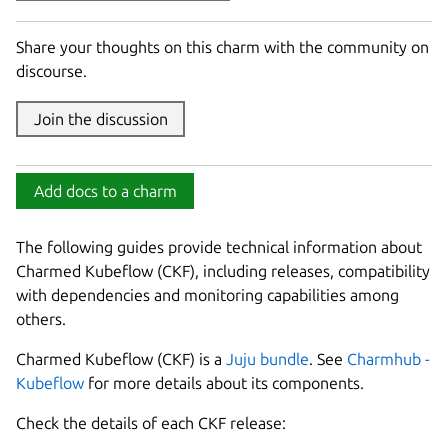
Share your thoughts on this charm with the community on
discourse.
Join the discussion
Add docs to a charm
The following guides provide technical information about
Charmed Kubeflow (CKF), including releases, compatibility
with dependencies and monitoring capabilities among
others.
Charmed Kubeflow (CKF) is a
Juju bundle
. See
Charmhub -
Kubeflow
for more details about its components.
Check the details of each CKF release: