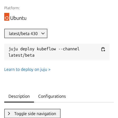
Platform:
latest/beta 430
juju deploy kubeflow --channel 
latest/beta
Learn to deploy on juju >
Description
Configurations
Toggle side navigation