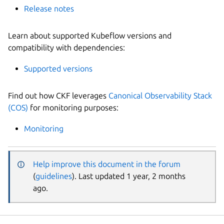
Release notes
Learn about supported Kubeflow versions and
compatibility with dependencies:
Supported versions
Find out how CKF leverages
Canonical Observability Stack
(COS)
for monitoring purposes:
Monitoring
Help improve this document in the forum
(
guidelines
). Last updated 1 year, 2 months
ago.