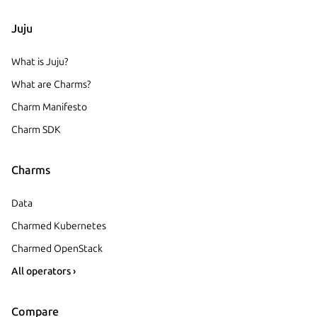
Juju
What is Juju?
What are Charms?
Charm Manifesto
Charm SDK
Charms
Data
Charmed Kubernetes
Charmed OpenStack
All operators ›
Compare