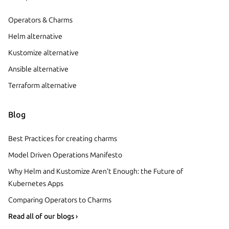
Operators & Charms
Helm alternative
Kustomize alternative
Ansible alternative
Terraform alternative
Blog
Best Practices for creating charms
Model Driven Operations Manifesto
Why Helm and Kustomize Aren’t Enough: the Future of
Kubernetes Apps
Comparing Operators to Charms
Read all of our blogs ›