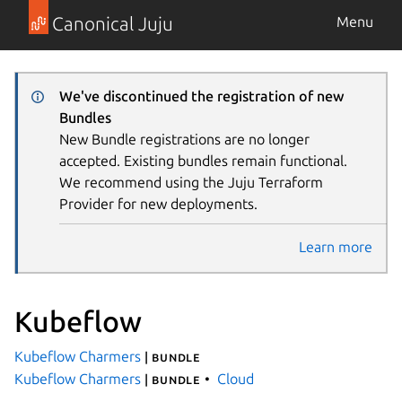
Canonical Juju
Menu
We've discontinued the registration of new
Bundles
New Bundle registrations are no longer
accepted. Existing bundles remain functional.
We recommend using the Juju Terraform
Provider for new deployments.
Learn more
Kubeflow
Kubeflow Charmers
| bundle
Kubeflow Charmers
Cloud
| bundle