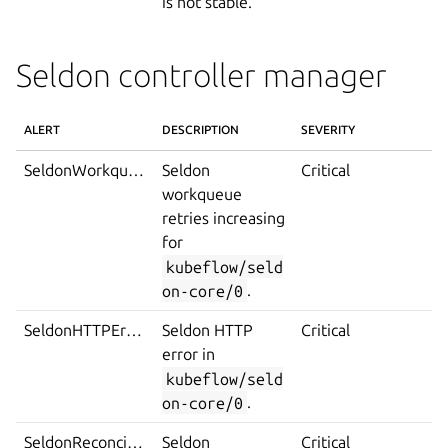
is not stable.
Seldon controller manager
ALERT
DESCRIPTION
SEVERITY
SeldonWorkqueueTooManyRetries
Seldon
Critical
workqueue
retries increasing
for
kubeflow/seld
on-core/0
.
SeldonHTTPError
Seldon HTTP
Critical
error in
kubeflow/seld
on-core/0
.
SeldonReconcileError
Seldon
Critical