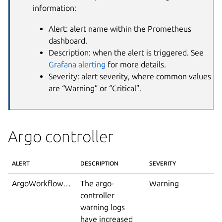
information:
Alert: alert name within the Prometheus
dashboard.
Description: when the alert is triggered. See
Grafana alerting
for more details.
Severity: alert severity, where common values
are “Warning” or “Critical”.
Argo controller
ALERT
DESCRIPTION
SEVERITY
ArgoWorkflowWarningLoglines
The argo-
Warning
controller
warning logs
have increased