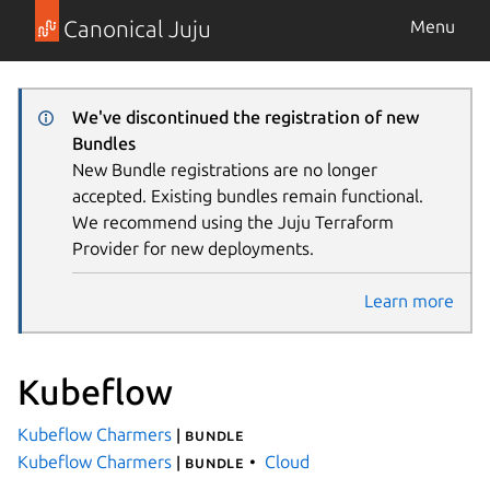
Canonical Juju
Menu
We've discontinued the registration of new
Bundles
New Bundle registrations are no longer
accepted. Existing bundles remain functional.
We recommend using the Juju Terraform
Provider for new deployments.
Learn more
Kubeflow
Kubeflow Charmers
| bundle
Kubeflow Charmers
Cloud
| bundle