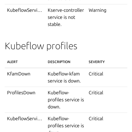
KubeflowServiceIsNotStable
Kserve-controller
Warning
service is not
stable.
Kubeflow profiles
ALERT
DESCRIPTION
SEVERITY
KfamDown
Kubeflow-kfam
Critical
service is down.
ProfilesDown
Kubeflow-
Critical
profiles service is
down.
KubeflowServiceDown
Kubeflow-
Critical
profiles service is