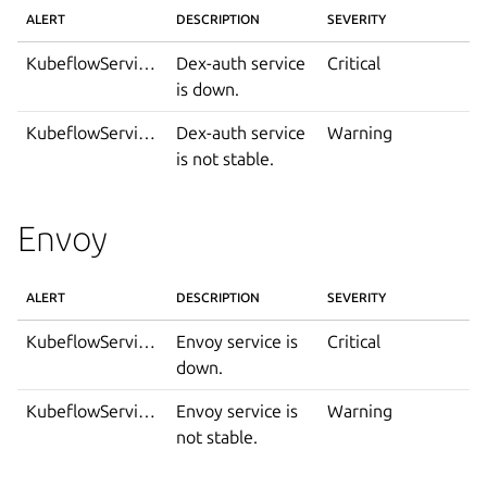
ALERT
DESCRIPTION
SEVERITY
KubeflowServiceDown
Dex-auth service
Critical
is down.
KubeflowServiceIsNotStable
Dex-auth service
Warning
is not stable.
Envoy
ALERT
DESCRIPTION
SEVERITY
KubeflowServiceDown
Envoy service is
Critical
down.
KubeflowServiceIsNotStable
Envoy service is
Warning
not stable.