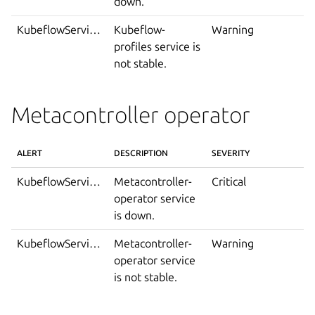
down.
KubeflowServiceIsNotStable
Kubeflow-
Warning
profiles service is
not stable.
Metacontroller operator
ALERT
DESCRIPTION
SEVERITY
KubeflowServiceDown
Metacontroller-
Critical
operator service
is down.
KubeflowServiceIsNotStable
Metacontroller-
Warning
operator service
is not stable.