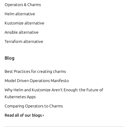
Operators & Charms
Helm alternative
Kustomize alternative
Ansible alternative
Terraform alternative
Blog
Best Practices for creating charms
Model Driven Operations Manifesto
Why Helm and Kustomize Aren’t Enough: the Future of
Kubernetes Apps
Comparing Operators to Charms
Read all of our blogs ›