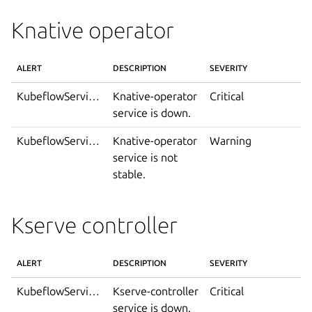
Knative operator
ALERT
DESCRIPTION
SEVERITY
KubeflowServiceDown
Knative-operator
Critical
service is down.
KubeflowServiceIsNotStable
Knative-operator
Warning
service is not
stable.
Kserve controller
ALERT
DESCRIPTION
SEVERITY
KubeflowServiceDown
Kserve-controller
Critical
service is down.