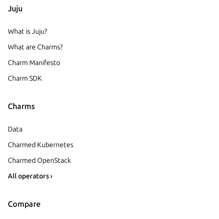
Juju
What is Juju?
What are Charms?
Charm Manifesto
Charm SDK
Charms
Data
Charmed Kubernetes
Charmed OpenStack
All operators ›
Compare