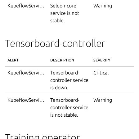
KubeflowServiceIsNotStable
Seldon-core
Warning
service is not
stable.
Tensorboard-controller
ALERT
DESCRIPTION
SEVERITY
KubeflowServiceDown
Tensorboard-
Critical
controller service
is down.
KubeflowServiceIsNotStable
Tensorboard-
Warning
controller service
is not stable.
Training operator