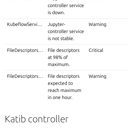
controller service
is down.
KubeflowServiceIsNotStable
Jupyter-
Warning
controller service
is not stable.
FileDescriptorsExhausted
File descriptors
Critical
at 98% of
maximum.
FileDescriptorsSoonToBeExhausted
File descriptors
Warning
expected to
reach maximum
in one hour.
Katib controller