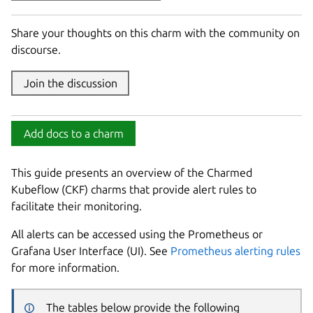
Share your thoughts on this charm with the community on
discourse.
Join the discussion
Add docs to a charm
This guide presents an overview of the Charmed
Kubeflow (CKF) charms that provide alert rules to
facilitate their monitoring.
All alerts can be accessed using the Prometheus or
Grafana User Interface (UI). See
Prometheus alerting rules
for more information.
The tables below provide the following