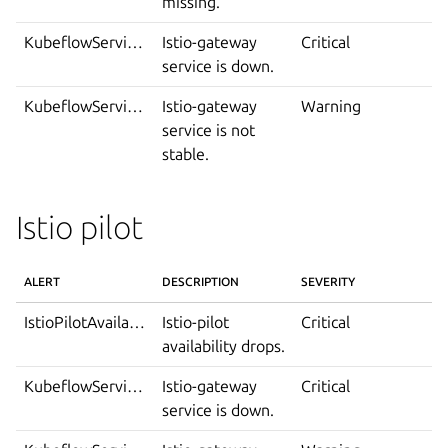
missing.
KubeflowServiceDown
Istio-gateway
Critical
service is down.
KubeflowServiceIsNotStable
Istio-gateway
Warning
service is not
stable.
Istio pilot
ALERT
DESCRIPTION
SEVERITY
IstioPilotAvailabilityDrop
Istio-pilot
Critical
availability drops.
KubeflowServiceDown
Istio-gateway
Critical
service is down.