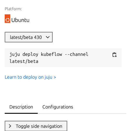
Platform:
latest/beta 430
juju deploy kubeflow --channel 
latest/beta
Learn to deploy on juju >
Description
Configurations
Toggle side navigation