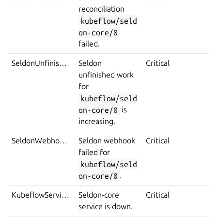
reconciliation
kubeflow/seld
on-core/0
failed.
SeldonUnfinishedWorkIncrease
Seldon
Critical
unfinished work
for
kubeflow/seld
on-core/0
is
increasing.
SeldonWebhookError
Seldon webhook
Critical
failed for
kubeflow/seld
on-core/0
.
KubeflowServiceDown
Seldon-core
Critical
service is down.