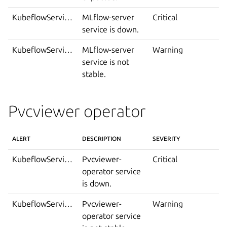
KubeflowServiceDown
MLflow-server
Critical
service is down.
KubeflowServiceIsNotStable
MLflow-server
Warning
service is not
stable.
Pvcviewer operator
ALERT
DESCRIPTION
SEVERITY
KubeflowServiceDown
Pvcviewer-
Critical
operator service
is down.
KubeflowServiceIsNotStable
Pvcviewer-
Warning
operator service