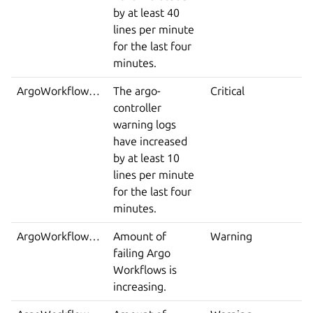
by at least 40
lines per minute
for the last four
minutes.
ArgoWorkflowErrorLoglines
The argo-
Critical
controller
warning logs
have increased
by at least 10
lines per minute
for the last four
minutes.
ArgoWorkflowsFailed
Amount of
Warning
failing Argo
Workflows is
increasing.