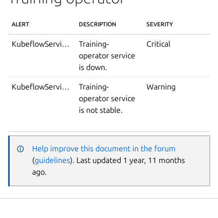
ALERT
DESCRIPTION
SEVERITY
KubeflowServiceDown
Training-
Critical
operator service
is down.
KubeflowServiceIsNotStable
Training-
Warning
operator service
is not stable.
Help improve this document in the forum
(
guidelines
). Last updated 1 year, 11 months
ago.