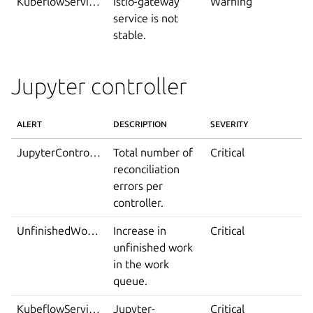
KubeflowServiceIsNotStable
Istio-gateway
Warning
service is not
stable.
Jupyter controller
ALERT
DESCRIPTION
SEVERITY
JupyterControllerRuntimeReconciliationErrorsExceedThreshold
Total number of
Critical
reconciliation
errors per
controller.
UnfinishedWorkQueueAlert
Increase in
Critical
unfinished work
in the work
queue.
KubeflowServiceDown
Jupyter-
Critical