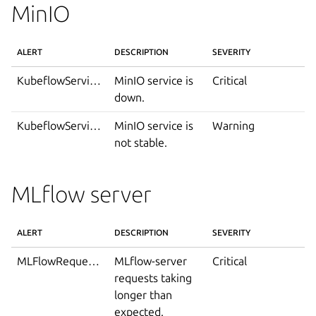
MinIO
ALERT
DESCRIPTION
SEVERITY
KubeflowServiceDown
MinIO service is
Critical
down.
KubeflowServiceIsNotStable
MinIO service is
Warning
not stable.
MLflow server
ALERT
DESCRIPTION
SEVERITY
MLFlowRequestDurationTooLong
MLflow-server
Critical
requests taking
longer than
expected.