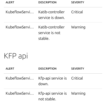
ALERT
DESCRIPTION
SEVERITY
KubeflowServiceDown
Katib-controller
Critical
service is down.
KubeflowServiceIsNotStable
Katib-controller
Warning
service is not
stable.
KFP api
ALERT
DESCRIPTION
SEVERITY
KubeflowServiceDown
Kfp-api service is
Critical
down.
KubeflowServiceIsNotStable
Kfp-api service is
Warning
not stable.