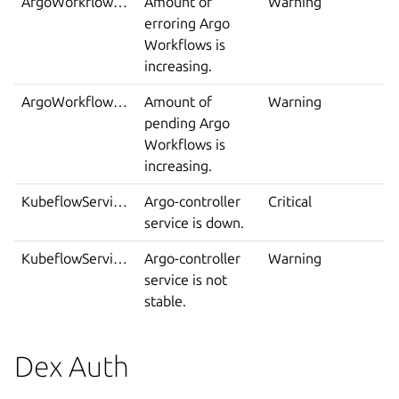
ArgoWorkflowsErroring
Amount of
Warning
erroring Argo
Workflows is
increasing.
ArgoWorkflowsPending
Amount of
Warning
pending Argo
Workflows is
increasing.
KubeflowServiceDown
Argo-controller
Critical
service is down.
KubeflowServiceIsNotStable
Argo-controller
Warning
service is not
stable.
Dex Auth