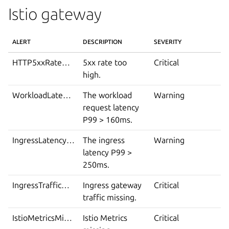
Istio gateway
ALERT
DESCRIPTION
SEVERITY
HTTP5xxRateHigh
5xx rate too
Critical
high.
WorkloadLatencyP99High
The workload
Warning
request latency
P99 > 160ms.
IngressLatencyP99High
The ingress
Warning
latency P99 >
250ms.
IngressTrafficMissing
Ingress gateway
Critical
traffic missing.
IstioMetricsMissing
Istio Metrics
Critical