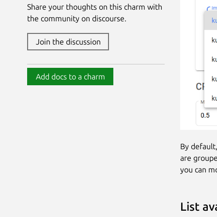
Share your thoughts on this charm with
the community on discourse.
Join the discussion
Add docs to a charm
By default
are groupe
you can mo
List a