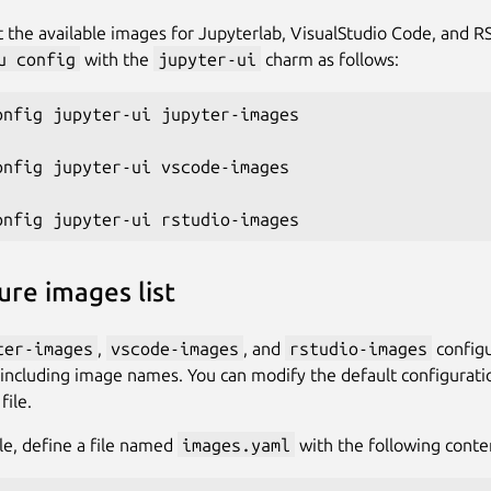
st the available images for Jupyterlab, VisualStudio Code, and 
u config
with the
jupyter-ui
charm as follows:
onfig jupyter-ui jupyter-images

onfig jupyter-ui vscode-images

ure images list
ter-images
,
vscode-images
, and
rstudio-images
configu
 including image names. You can modify the default configurati
ile.
e, define a file named
images.yaml
with the following conte