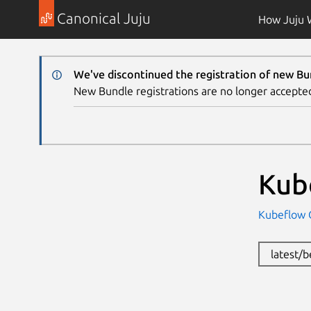
Canonical Juju
How Juju 
We've discontinued the registration of new Bu
New Bundle registrations are no longer accepte
Kub
Kubeflow
latest/