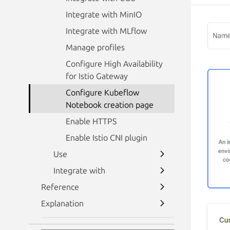
Integrate with MinIO
Integrate with MLflow
Manage profiles
Configure High Availability
for Istio Gateway
Configure Kubeflow
Notebook creation page
Enable HTTPS
Enable Istio CNI plugin
Use
Integrate with
Reference
Explanation