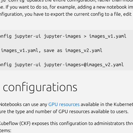
ne. If you want to do so, for example, adding a new notebook i
figuration, you have to export the current config to a file, edit 
onfig jupyter-ui jupyter-images > images_v1.yaml

 images_v1.yaml, save as images_v2.yaml

configurations
Notebooks can use any
GPU resources
available in the Kubernet
ure the type and number of GPU resources available to users.
beflow (CKF) exposes this configuration to administrators th
items: