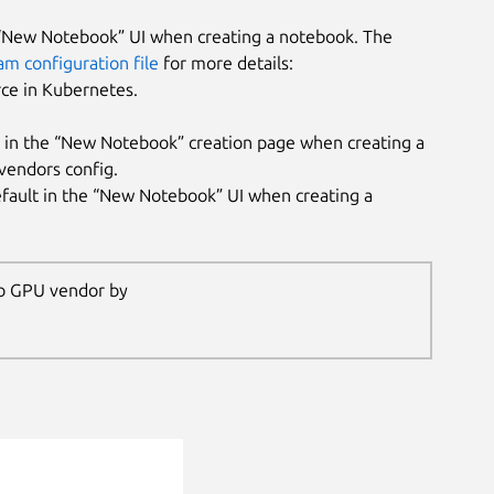
e “New Notebook” UI when creating a notebook. The
am configuration file
for more details:
rce in Kubernetes.
t in the “New Notebook” creation page when creating a
vendors config.
efault in the “New Notebook” UI when creating a
 no GPU vendor by