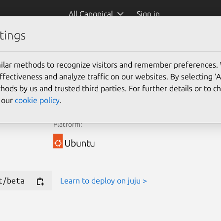
All Canonical
Sign in
tings
e Juju Terraform Provider for new deployments.
ilar methods to recognize visitors and remember preferences.
ectiveness and analyze traffic on our websites. By selecting ‘
Learn more
hods by us and trusted third parties. For further details or to 
e our
cookie policy
.
Platform:
t/beta
Learn to deploy on juju >