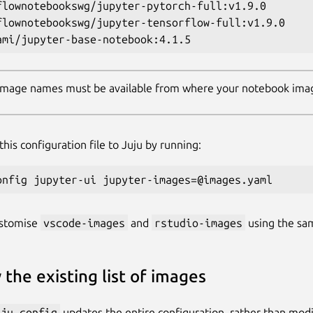
flownotebookswg/jupyter-pytorch-full:v1.9.0

flownotebookswg/jupyter-tensorflow-full:v1.9.0

 image names must be available from where your notebook ima
his configuration file to Juju by running:
ustomise
vscode-images
and
rstudio-images
using the sa
 the existing list of images
uju config
updates the entire configuration, rather than modi