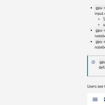
gpu-
input
gpu-
noteb
gpu-
noteb
gp
def
Users see