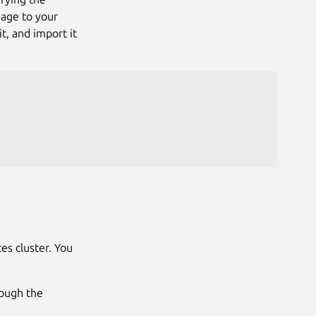
mage to your
it, and import it
es cluster. You
rough the