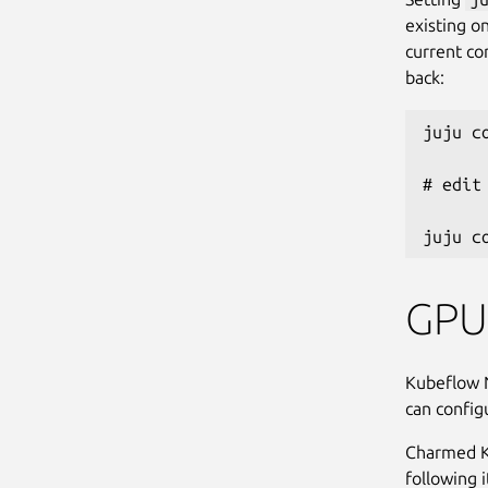
existing o
current con
back:
juju c
# edit
GPU 
Kubeflow 
can config
Charmed Ku
following 