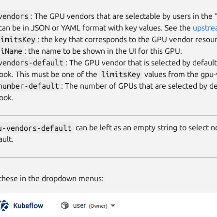
vendors
: The GPU vendors that are selectable by users in th
 can be in JSON or YAML format with key values. See the
upstre
limitsKey
: the key that corresponds to the GPU vendor resou
uiName
: the name to be shown in the UI for this GPU.
vendors-default
: The GPU vendor that is selected by defaul
ook. This must be one of the
limitsKey
values from the gpu-
number-default
: The number of GPUs that are selected by d
ook.
u-vendors-default
can be left as an empty string to select
ault.
 these in the dropdown menus: