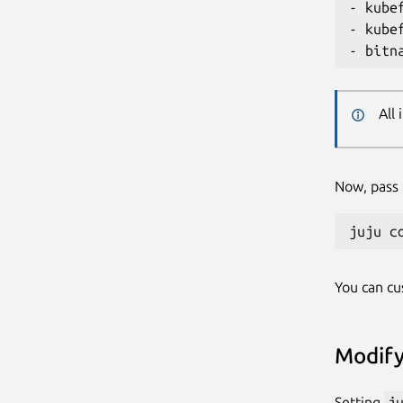
- kube
- kube
All
Now, pass t
You can c
Modify
Setting
j