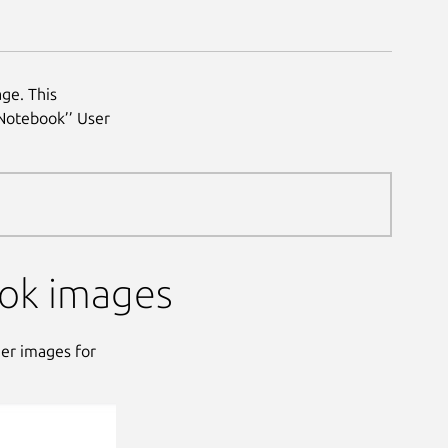
ge. This
 Notebook’’ User
ok images
ner images for