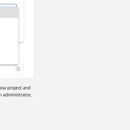
low project and
n administrator,