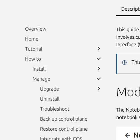
Descript
Overview
This guide
involves c
Home
Interface 
Tutorial
How to
Thi
Install
Manage
Mod
Upgrade
Uninstall
Troubleshoot
The Notebo
notebook s
Back up control plane
Restore control plane
Integrate with COS