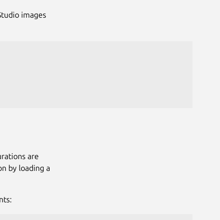
RStudio images
rations are
on by loading a
nts: