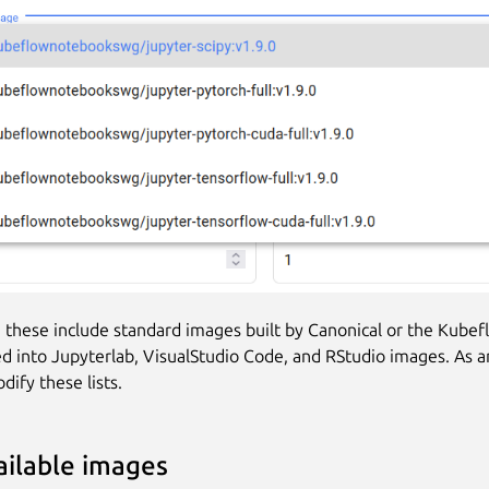
, these include standard images built by Canonical or the Kubef
d into Jupyterlab, VisualStudio Code, and RStudio images. As a
dify these lists.
vailable images