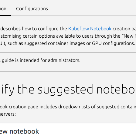
ion
Configurations
 describes how to configure the
Kubeflow Notebook
creation pa
ustomising certain options available to users through the “New
(UI), such as suggested container images or GPU configurations.
s guide is intended for administrators.
ify the suggested notebo
ok creation page includes dropdown lists of suggested contai
ervers: