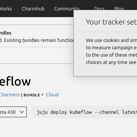
Works
Charmhub
Community
Docs
Blog
Your tracker set
ndles
d. Existing bundles remain functional. We recommend using th
We use cookies and sim
to measure campaign eff
to the use of these met
choices at any time se
eflow
 Charmers
Cloud
| bundle
beta 430
juju deploy kubeflow --channel lates