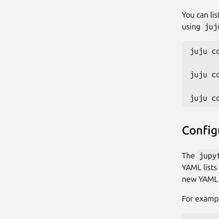
You can li
using
juj
juju c
juju c
Config
The
jupy
YAML lists
new YAML f
For exampl