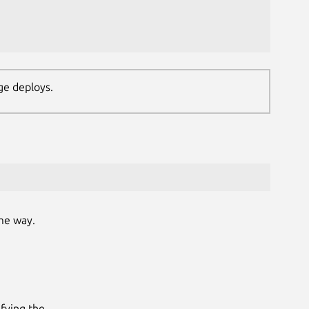
ge deploys.
me way.
fying the