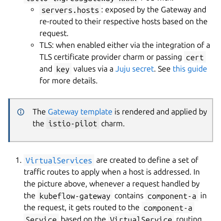
servers.hosts
: exposed by the Gateway and
re-routed to their respective hosts based on the
request.
TLS: when enabled either via the integration of a
TLS certificate provider charm or passing
cert
and
key
values via a
Juju secret
. See
this guide
for more details.
The
Gateway template
is rendered and applied by
the
istio-pilot
charm.
VirtualServices
are created to define a set of
traffic routes to apply when a host is addressed. In
the picture above, whenever a request handled by
the
kubeflow-gateway
contains
component-a
in
the request, it gets routed to the
component-a
Service
based on the
VirtualService
routing