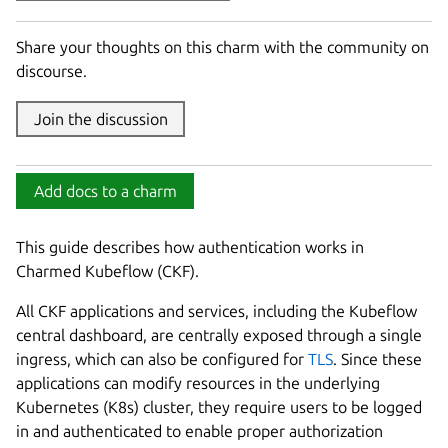
Share your thoughts on this charm with the community on
discourse.
Join the discussion
Add docs to a charm
This guide describes how authentication works in
Charmed Kubeflow (CKF).
All CKF applications and services, including the Kubeflow
central dashboard, are centrally exposed through a single
ingress, which can also be configured for
TLS
. Since these
applications can modify resources in the underlying
Kubernetes (K8s) cluster, they require users to be logged
in and authenticated to enable proper authorization