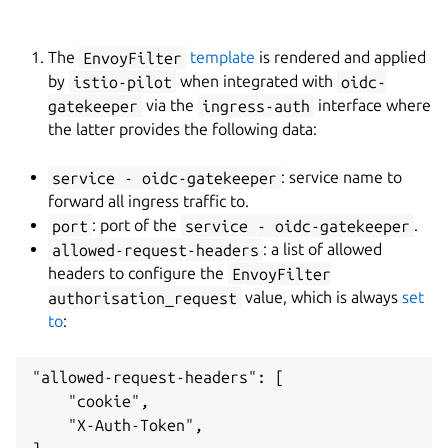
The
EnvoyFilter
template
is rendered and applied
by
istio-pilot
when integrated with
oidc-
gatekeeper
via the
ingress-auth
interface where
the latter provides the following data:
service - oidc-gatekeeper
: service name to
forward all ingress traffic to.
port
: port of the
service - oidc-gatekeeper
.
allowed-request-headers
: a list of allowed
headers to configure the
EnvoyFilter
authorisation_request
value, which is always
set
to
:
"allowed-request-headers": [

    "cookie",

    "X-Auth-Token",
