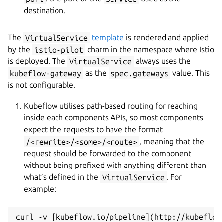
destination.
The
VirtualService
template
is rendered and applied
by the
istio-pilot
charm in the namespace where Istio
is deployed. The
VirtualService
always uses the
kubeflow-gateway
as the
spec.gateways
value. This
is not configurable.
Kubeflow utilises path-based routing for reaching
inside each components APIs, so most components
expect the requests to have the format
/<rewrite>/<some>/<route>
, meaning that the
request should be forwarded to the component
without being prefixed with anything different than
what’s defined in the
VirtualService
. For
example:
curl -v [kubeflow.io/pipeline](http://kubeflow