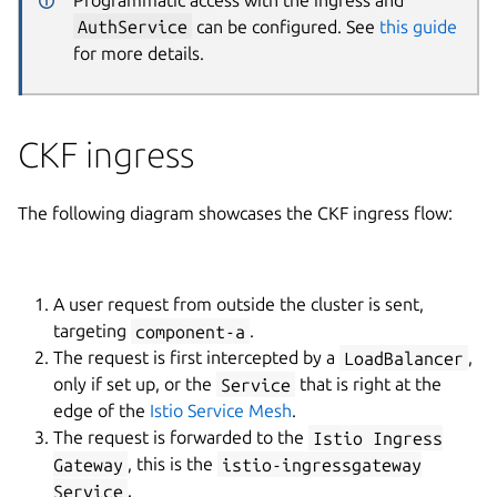
AuthService
can be configured. See
this guide
for more details.
CKF ingress
The following diagram showcases the CKF ingress flow:
A user request from outside the cluster is sent,
targeting
component-a
.
The request is first intercepted by a
LoadBalancer
,
only if set up, or the
Service
that is right at the
edge of the
Istio Service Mesh
.
The request is forwarded to the
Istio Ingress
Gateway
, this is the
istio-ingressgateway
Service
.