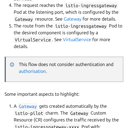
The request reaches the
istio-ingressgateway
Pod at the listening port, which is configured by the
Gateway
resource. See
Gateway
for more details.
The route from the
istio-ingressgateway
Pod to
the desired component is configured by a
VirtualService
. See
VirtualService
for more
details.
This flow does not consider authentication and
authorisation
.
Some important aspects to highlight:
A
Gateway
gets created automatically by the
istio-pilot
charm. The
Gateway
Custom
Resource (CR) configures the traffic received by the
istio-ingressgateway-xxxx
Pod with: