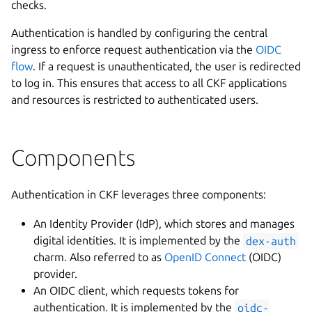
checks.
Authentication is handled by configuring the central
ingress to enforce request authentication via the
OIDC
flow
. If a request is unauthenticated, the user is redirected
to log in. This ensures that access to all CKF applications
and resources is restricted to authenticated users.
Components
Authentication in CKF leverages three components:
An Identity Provider (IdP), which stores and manages
digital identities. It is implemented by the
dex-auth
charm. Also referred to as
OpenID Connect
(OIDC)
provider.
An OIDC client, which requests tokens for
authentication. It is implemented by the
oidc-