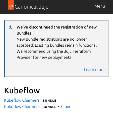
Canonical Juju
Menu
We've discontinued the registration of new
Bundles
New Bundle registrations are no longer
accepted. Existing bundles remain functional.
We recommend using the Juju Terraform
Provider for new deployments.
Learn more
Kubeflow
Kubeflow Charmers
| bundle
Kubeflow Charmers
Cloud
| bundle