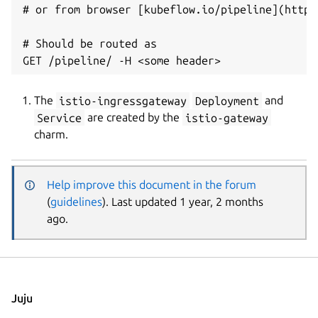
# or from browser [kubeflow.io/pipeline](http:
# Should be routed as

The
istio-ingressgateway
Deployment
and
Service
are created by the
istio-gateway
charm.
Help improve this document in the forum
(
guidelines
). Last updated 1 year, 2 months
ago.
Juju