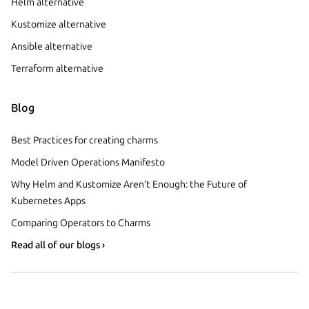
Helm alternative
Kustomize alternative
Ansible alternative
Terraform alternative
Blog
Best Practices for creating charms
Model Driven Operations Manifesto
Why Helm and Kustomize Aren’t Enough: the Future of
Kubernetes Apps
Comparing Operators to Charms
Read all of our blogs ›