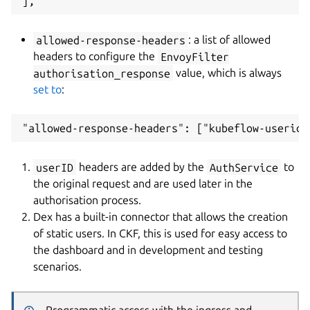
allowed-response-headers
: a list of allowed
headers to configure the
EnvoyFilter
authorisation_response
value, which is always
set to
:
userID
headers are added by the
AuthService
to
the original request and are used later in the
authorisation process.
Dex has a built-in connector that allows the creation
of static users. In CKF, this is used for easy access to
the dashboard and in development and testing
scenarios.
Programmatic access with the ingress and