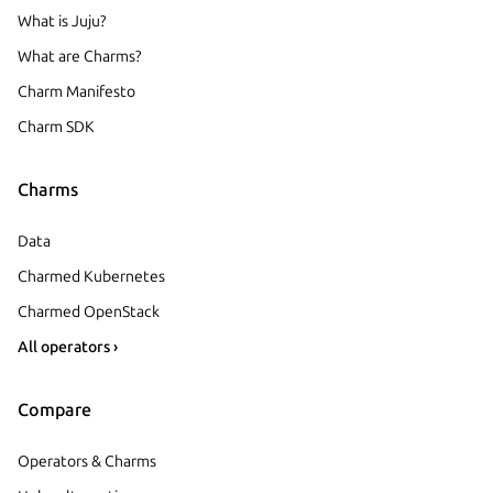
What is Juju?
What are Charms?
Charm Manifesto
Charm SDK
Charms
Data
Charmed Kubernetes
Charmed OpenStack
All operators ›
Compare
Operators & Charms