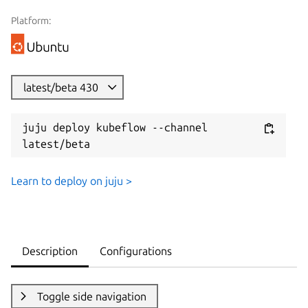
Platform:
latest/beta 430
juju deploy kubeflow --channel 
latest/beta
Learn to deploy on juju >
Description
Configurations
Toggle side navigation