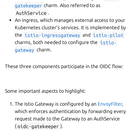
gatekeeper
charm. Also referred to as
AuthService
.
An ingress, which manages external access to your
Kubernetes cluster’s services. It is implemented by
the
istio-ingressgateway
and
istio-pilot
charms, both needed to configure the
istio-
gateway
charm.
These three components participate in the OIDC flow:
Some important aspects to highlight:
The Istio Gateway is configured by an
EnvoyFilter
,
which enforces authentication by forwarding every
request made to the Gateway to an AuthService
(
oidc-gatekeeper
).