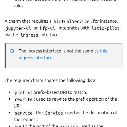
rules.
A charm that requires a
VirtualService
, for instance,
jupyter-ui
or
kfp-ui
, integrates with
istio-pilot
via the
ingress
interface.
The ingress interface is not the same as
this
ingress interface
.
The requirer charm shares the following data:
prefix
: prefix-based URI to match.
rewrite
: used to rewrite the prefix portion of the
URI.
service
: the
Service
used as the destination of
the request.
port
: the port of the
Service
used as the