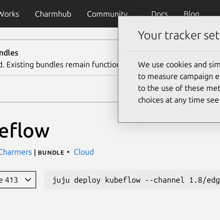
Works
Charmhub
Community
Docs
Blog
Your tracker set
ndles
d. Existing bundles remain functional. We recommend using th
We use cookies and sim
to measure campaign eff
to the use of these met
choices at any time se
eflow
 Charmers
Cloud
| bundle
e 413
juju deploy kubeflow --channel 1.8/edg