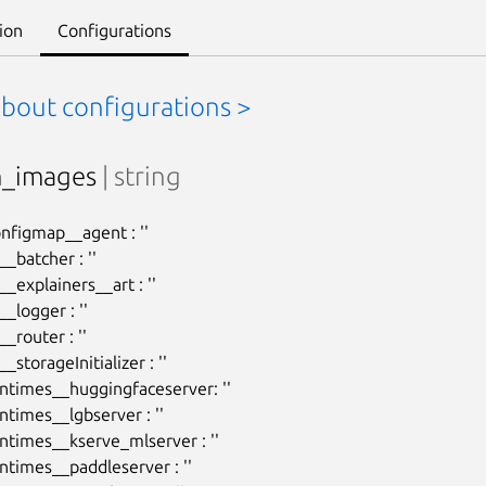
ion
Configurations
about configurations >
m_images
| string
onfigmap__agent : ''

batcher : ''

explainers__art : ''

logger : ''

router : ''

storageInitializer : ''

ntimes__huggingfaceserver: ''

times__lgbserver : ''

ntimes__kserve_mlserver : ''

ntimes__paddleserver : ''
