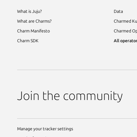
What is Juju?
Data
What are Charms?
Charmed Ku
Charm Manifesto
Charmed Op
Charm SDK
All operator
Join the community
Manage your tracker settings