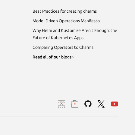
Best Practices for creating charms
Model Driven Operations Manifesto
Why Helm and Kustomize Aren’t Enough: the
Future of Kubernetes Apps
Comparing Operators to Charms
Read all of our blogs ›