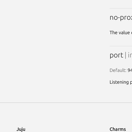
no-pro
The value 
port
| i
Default:
 9
Listening 
Juju
Charms