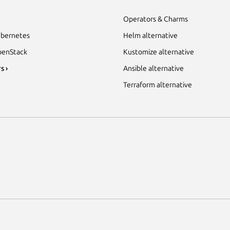
Operators & Charms
bernetes
Helm alternative
enStack
Kustomize alternative
s ›
Ansible alternative
Terraform alternative