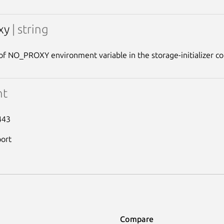
xy
| string
of NO_PROXY environment variable in the storage-initializer co
nt
443
port
Compare