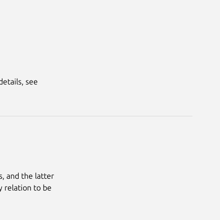
tails, see 
 and the latter 
 relation to be 