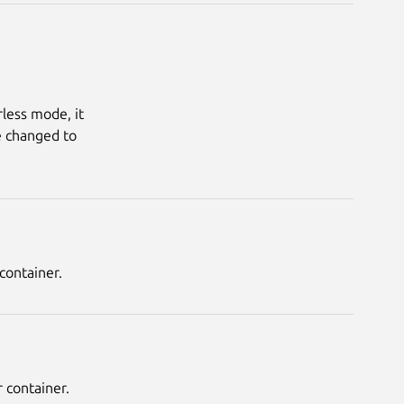
less mode, it 
 changed to 
container.
 container.