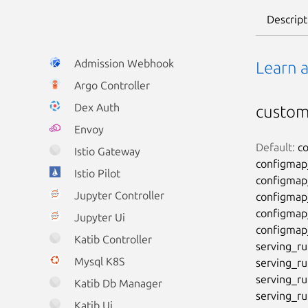
Descript
Admission Webhook
Learn 
Argo Controller
Dex Auth
custo
Envoy
Default:
 c
Istio Gateway
configmap__
Istio Pilot
configmap__
Jupyter Controller
configmap__
configmap__
Jupyter Ui
configmap__
Katib Controller
serving_ru
Mysql K8S
serving_run
serving_ru
Katib Db Manager
serving_ru
Katib Ui