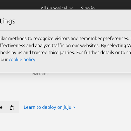
All Canonical
Sign in
tings
e Juju Terraform Provider for new deployments.
ilar methods to recognize visitors and remember preferences.
ectiveness and analyze traffic on our websites. By selecting ‘
Learn more
hods by us and trusted third parties. For further details or to 
e our
cookie policy
.
Platform:
e
Learn to deploy on juju >