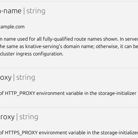
n-name
| string
xample.com
 name used for all fully-qualified route names shown. In server
the same as knative-serving's domain name; otherwise, it can be
cluster ingress configuration.
roxy
| string
of HTTP_PROXY environment variable in the storage-initializer 
proxy
| string
of HTTPS_PROXY environment variable in the storage-initializer