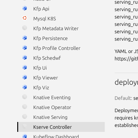
serving_ru
Kfp Api
serving_ru
serving_ru
Mysql K8S
serving_ru
Kfp Metadata Writer
serving_run
Kfp Persistence
Kfp Profile Controller
YAML or JS
Kfp Schedwf
Kfp Ui
Kfp Viewer
deplo
Kfp Viz
Knative Eventing
Default:
 s
Knative Operator
Deployment
Knative Serving
requires k
establishe
Kserve Controller
Kubeflow Dashboard