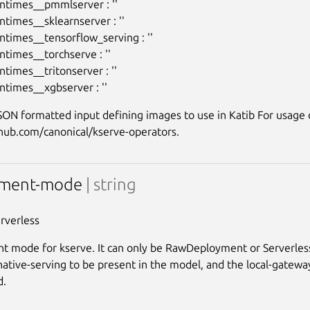
ntimes__pmmlserver : ''

ntimes__sklearnserver : ''

ntimes__tensorflow_serving : ''

ntimes__torchserve : ''

times__tritonserver : ''

ON formatted input defining images to use in Katib For usage de
yment-mode
| string
erverless
 mode for kserve. It can only be RawDeployment or Serverless,
native-serving to be present in the model, and the local-gateway
d.