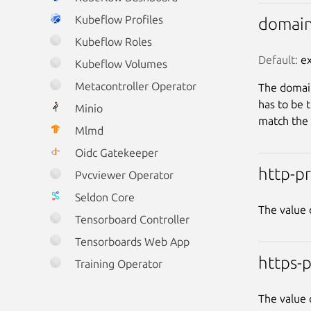
Kubeflow Profiles
domai
Kubeflow Roles
Default:
 e
Kubeflow Volumes
Metacontroller Operator
The domain
has to be 
Minio
match the 
Mlmd
Oidc Gatekeeper
http-p
Pvcviewer Operator
Seldon Core
The value 
Tensorboard Controller
Tensorboards Web App
https-
Training Operator
The value 