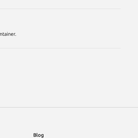
ntainer.
Blog