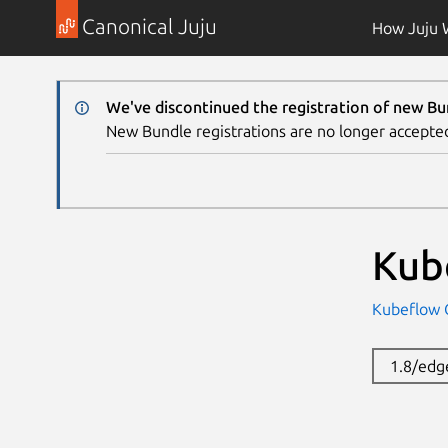
Canonical Juju
How Juju 
We've discontinued the registration of new Bu
New Bundle registrations are no longer accepte
Kub
Kubeflow
1.8/edg