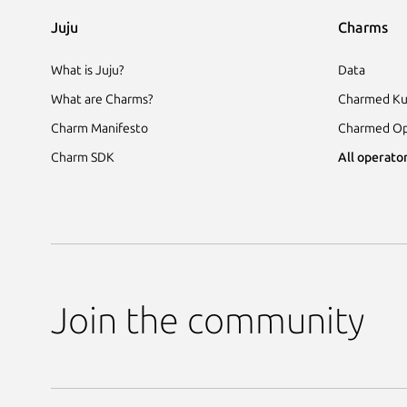
Juju
Charms
What is Juju?
Data
What are Charms?
Charmed Ku
Charm Manifesto
Charmed Op
Charm SDK
All operator
Join the community