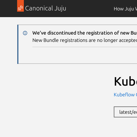
Canonical Juju
How Juju 
We've discontinued the registration of new Bu
New Bundle registrations are no longer accepte
Kub
Kubeflow
latest/