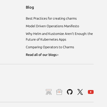
Blog
Best Practices for creating charms
Model Driven Operations Manifesto
Why Helm and Kustomize Aren’t Enough: the
Future of Kubernetes Apps
Comparing Operators to Charms
Read all of our blogs ›