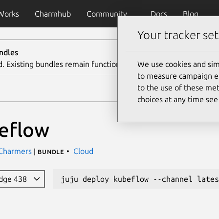
Works
Charmhub
Community
Docs
Blog
Your tracker set
ndles
d. Existing bundles remain functional. We recommend using th
We use cookies and sim
to measure campaign eff
to the use of these met
choices at any time se
eflow
 Charmers
Cloud
| bundle
edge 438
juju deploy kubeflow --channel lates