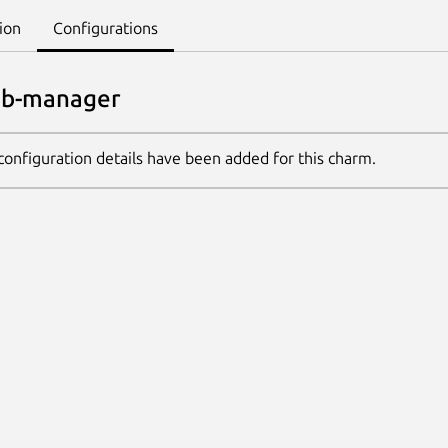
ion
Configurations
db-manager
configuration details have been added for this charm.