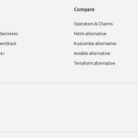
Compare
Operators & Charms
bernetes
Helm alternative
enStack
Kustomize alternative
s ›
Ansible alternative
Terraform alternative