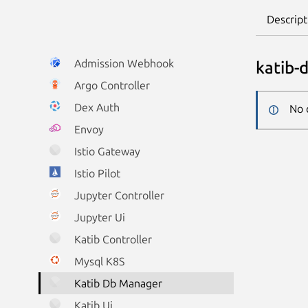
Descript
Admission Webhook
katib-
Argo Controller
Dex Auth
No 
Envoy
Istio Gateway
Istio Pilot
Jupyter Controller
Jupyter Ui
Katib Controller
Mysql K8S
Katib Db Manager
Katib Ui