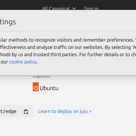
All Canonical
Sign in
tings
e Juju Terraform Provider for new deployments.
ilar methods to recognize visitors and remember preferences.
ectiveness and analyze traffic on our websites. By selecting ‘
Learn more
hods by us and trusted third parties. For further details or to 
e our
cookie policy
.
Platform:
t/edge
Learn to deploy on juju >