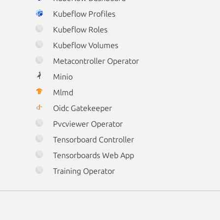
Kubeflow Profiles
Kubeflow Roles
Kubeflow Volumes
Metacontroller Operator
Minio
Mlmd
Oidc Gatekeeper
Pvcviewer Operator
Tensorboard Controller
Tensorboards Web App
Training Operator