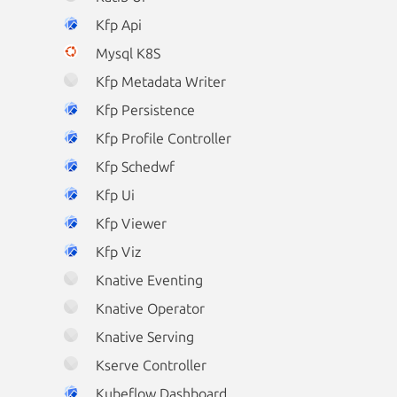
Kfp Api
Mysql K8S
Kfp Metadata Writer
Kfp Persistence
Kfp Profile Controller
Kfp Schedwf
Kfp Ui
Kfp Viewer
Kfp Viz
Knative Eventing
Knative Operator
Knative Serving
Kserve Controller
Kubeflow Dashboard