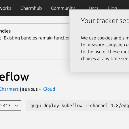
Works
Charmhub
Community
Docs
Blog
Your tracker set
ndles
d. Existing bundles remain functional. We recommend using th
We use cookies and sim
to measure campaign eff
to the use of these met
choices at any time se
eflow
 Charmers
Cloud
| bundle
e 413
juju deploy kubeflow --channel 1.8/edg