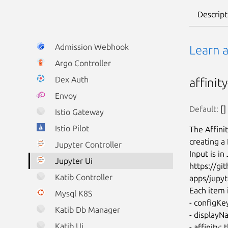
Descript
Admission Webhook
Learn 
Argo Controller
Dex Auth
affinit
Envoy
Default:
 []
Istio Gateway
Istio Pilot
The Affini
creating a
Jupyter Controller
Input is i
Jupyter Ui
https://g
Katib Controller
apps/jupyt
Each item i
Mysql K8S
- configKey
Katib Db Manager
- displayN
Katib Ui
- affinity: