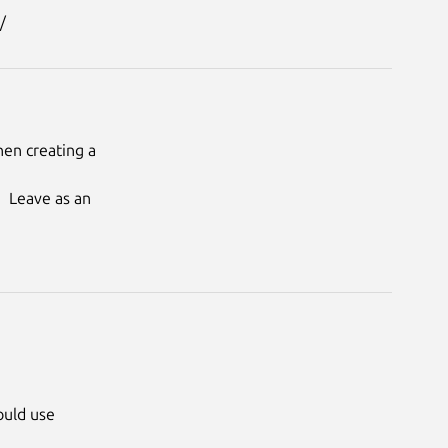
en creating a 
  Leave as an 
ould use