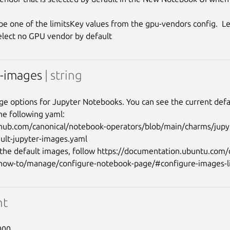
be one of the limitsKey values from the gpu-vendors config.  L
r-images
| string
age options for Jupyter Notebooks. You can see the current defau
he following yaml:

thub.com/canonical/notebook-operators/blob/main/charms/jupy
ault-jupyter-images.yaml

the default images, follow https://documentation.ubuntu.com
nt
000