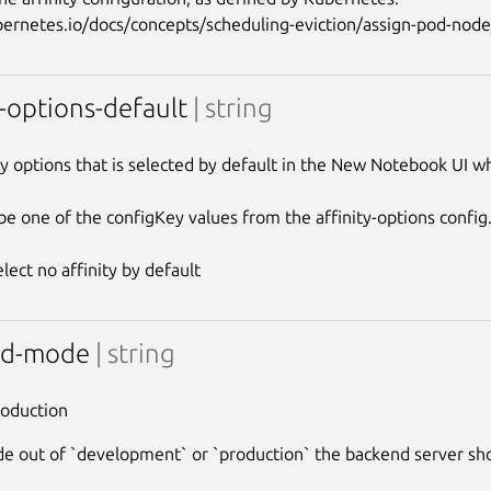
y-options-default
| string
ty options that is selected by default in the New Notebook UI wh
be one of the configKey values from the affinity-options config.
nd-mode
| string
roduction
 out of `development` or `production` the backend server sh