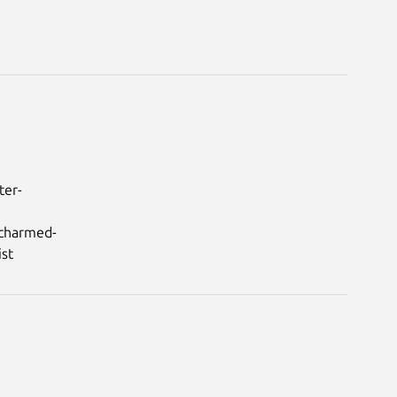
ter-
/charmed-