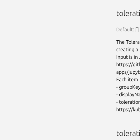
tolera
Default:
 []
The Tolera
creating a
Input is i
https://g
apps/jupyt
Each item i
- groupKey:
- displayN
- toleratio
tolerat