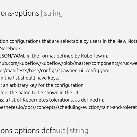
tions-options
| string
tion configurations that are selectable by users in the New No
 Notebook.

n JSON/YAML in the format defined by Kubeflow in:

ithub.com/kubeflow/kubeflow/blob/master/components/crud-w
er/manifests/base/configs/spawner_ui_config.yaml

n the list should have keys:

 an arbitrary key for the configuration

ame: the name to be shown in the UI

ns: a list of Kubernetes tolerations, as defined in: 
ions-options-default
| string