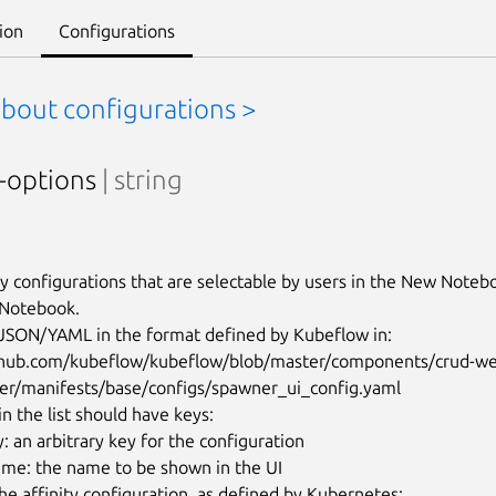
ion
Configurations
about configurations >
y-options
| string
ty configurations that are selectable by users in the New Noteb
 Notebook.

n JSON/YAML in the format defined by Kubeflow in:

ithub.com/kubeflow/kubeflow/blob/master/components/crud-w
er/manifests/base/configs/spawner_ui_config.yaml

n the list should have keys:

: an arbitrary key for the configuration

ame: the name to be shown in the UI

 the affinity configuration, as defined by Kubernetes: 