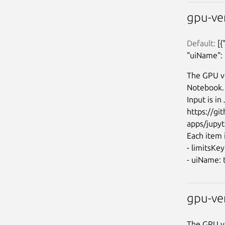
gpu-ve
Default:
 [
"uiName": 
The GPU ve
Notebook.

Input is i
https://g
apps/jupyt
Each item i
- limitsKe
gpu-ve
The GPU ve