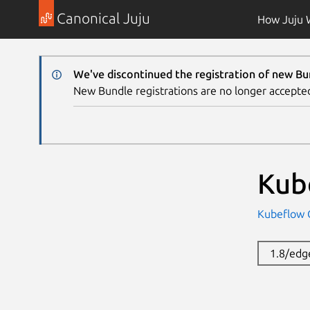
Canonical Juju
How Juju 
We've discontinued the registration of new Bu
New Bundle registrations are no longer accepte
Kub
Kubeflow
1.8/edg