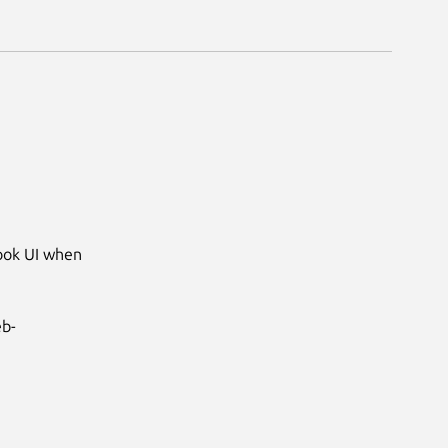
ook UI when 
eb-