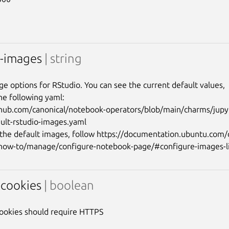
o-images
| string
ge options for RStudio. You can see the current default values,

he following yaml:

thub.com/canonical/notebook-operators/blob/main/charms/jupy
ault-rstudio-images.yaml

the default images, follow https://documentation.ubuntu.com
-cookies
| boolean
ookies should require HTTPS