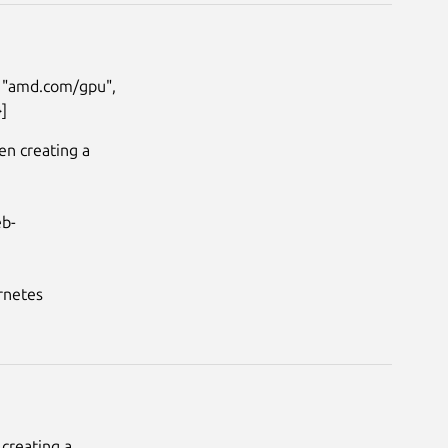
: "amd.com/gpu", 
]
n creating a 
eb-
netes

reating a 