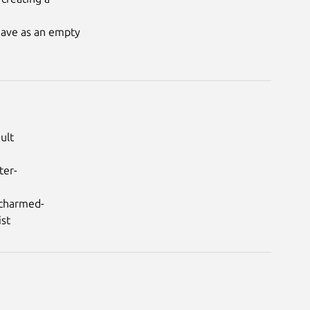
eave as an empty

lt

ter-
/charmed-