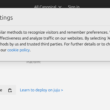
All Canonical
Sign in
tings
e Juju Terraform Provider for new deployments.
ilar methods to recognize visitors and remember preferences.
ectiveness and analyze traffic on our websites. By selecting ‘
Learn more
hods by us and trusted third parties. For further details or to 
e our
cookie policy
.
Platform:
e
Learn to deploy on juju >