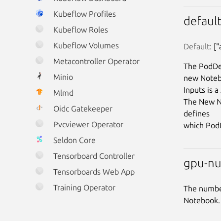
Kubeflow Profiles
defaul
Kubeflow Roles
Kubeflow Volumes
Default:
 [
Metacontroller Operator
The PodDef
Minio
new Noteb
Inputs is 
Mlmd
The New No
Oidc Gatekeeper
defines

Pvcviewer Operator
Seldon Core
Tensorboard Controller
gpu-nu
Tensorboards Web App
Training Operator
The number