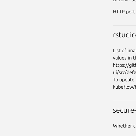
HTTP port
rstudi
List of ima
values in t
https://gi
ui/src/def
To update 
secure
Whether c