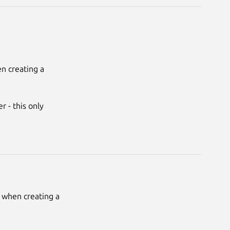
 creating a 
 - this only 
when creating a 