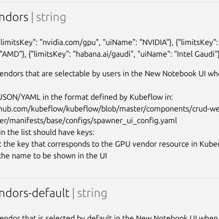
ndors
| string
{"limitsKey": "nvidia.com/gpu", "uiName": "NVIDIA"}, {"limitsKey"
"AMD"}, {"limitsKey": "habana.ai/gaudi", "uiName": "Intel Gaudi"}
ndors that are selectable by users in the New Notebook UI whe
n JSON/YAML in the format defined by Kubeflow in:

ithub.com/kubeflow/kubeflow/blob/master/components/crud-w
er/manifests/base/configs/spawner_ui_config.yaml

n the list should have keys:

y: the key that corresponds to the GPU vendor resource in Kuber
ndors-default
| string
ndor that is selected by default in the New Notebook UI when c