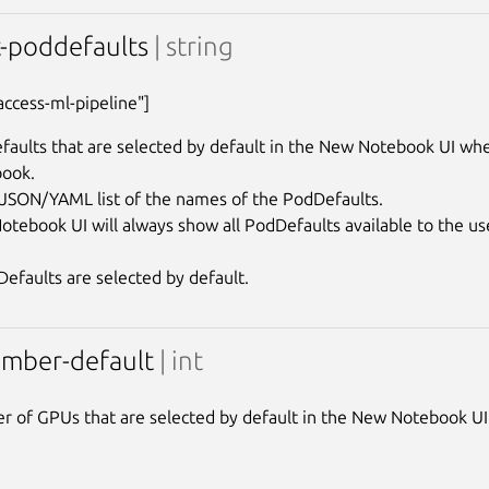
t-poddefaults
| string
"access-ml-pipeline"]
aults that are selected by default in the New Notebook UI when
ook.

a JSON/YAML list of the names of the PodDefaults.

tebook UI will always show all PodDefaults available to the user
mber-default
| int
 of GPUs that are selected by default in the New Notebook UI 