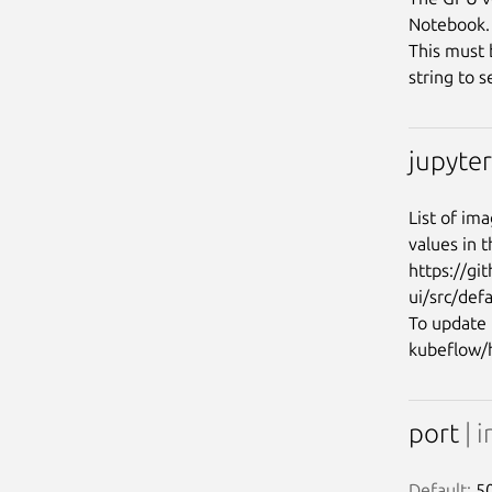
Notebook.

This must 
jupyte
List of im
values in t
https://gi
ui/src/def
To update 
port
| i
Default:
 5