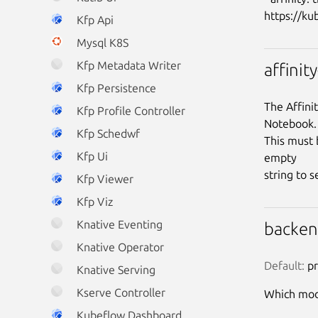
Kfp Api
Mysql K8S
Kfp Metadata Writer
affinit
Kfp Persistence
The Affini
Kfp Profile Controller
Notebook.

Kfp Schedwf
This must 
Kfp Ui
empty

Kfp Viewer
Kfp Viz
Knative Eventing
backe
Knative Operator
Default:
 p
Knative Serving
Kserve Controller
Which mode
Kubeflow Dashboard