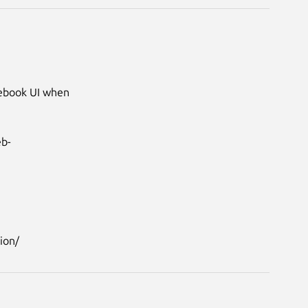
tebook UI when 
eb-