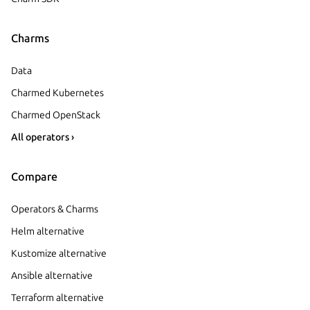
Charms
Data
Charmed Kubernetes
Charmed OpenStack
All operators ›
Compare
Operators & Charms
Helm alternative
Kustomize alternative
Ansible alternative
Terraform alternative