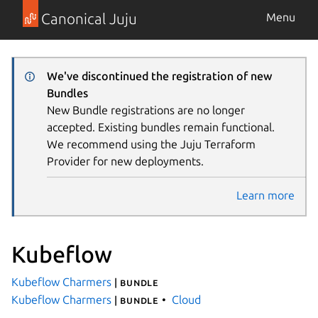
Canonical Juju
Menu
We've discontinued the registration of new
Bundles
New Bundle registrations are no longer
accepted. Existing bundles remain functional.
We recommend using the Juju Terraform
Provider for new deployments.
Learn more
Kubeflow
Kubeflow Charmers
| bundle
Kubeflow Charmers
Cloud
| bundle