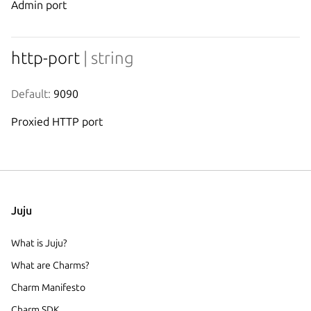
Admin port
http-port
| string
Default:
 9090
Proxied HTTP port
Juju
What is Juju?
What are Charms?
Charm Manifesto
Charm SDK