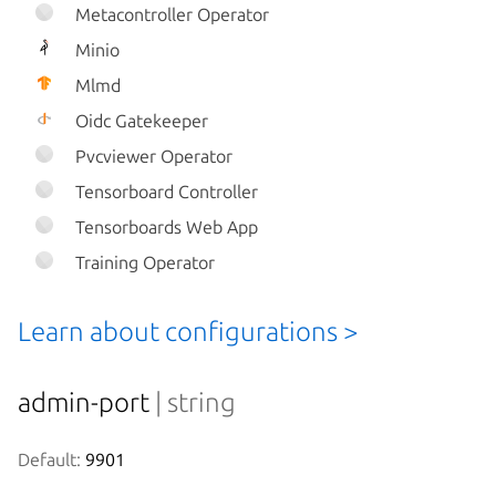
Metacontroller Operator
Minio
Mlmd
Oidc Gatekeeper
Pvcviewer Operator
Tensorboard Controller
Tensorboards Web App
Training Operator
Learn about configurations >
admin-port
| string
Default:
 9901