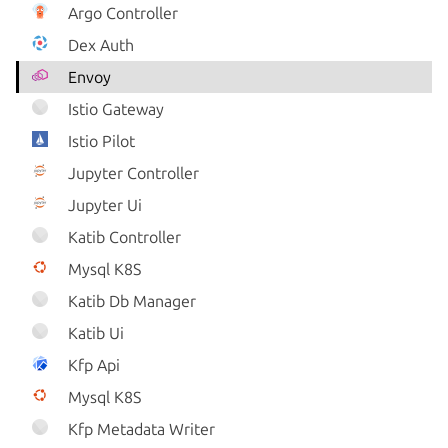
Argo Controller
Dex Auth
Envoy
Istio Gateway
Istio Pilot
Jupyter Controller
Jupyter Ui
Katib Controller
Mysql K8S
Katib Db Manager
Katib Ui
Kfp Api
Mysql K8S
Kfp Metadata Writer