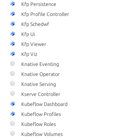
Kfp Persistence
Kfp Profile Controller
Kfp Schedwf
Kfp Ui
Kfp Viewer
Kfp Viz
Knative Eventing
Knative Operator
Knative Serving
Kserve Controller
Kubeflow Dashboard
Kubeflow Profiles
Kubeflow Roles
Kubeflow Volumes