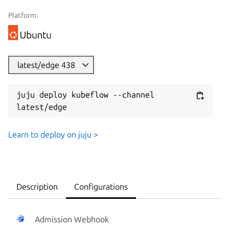
Platform:
latest/edge 438
juju deploy kubeflow --channel 
latest/edge
Learn to deploy on juju >
Description
Configurations
Admission Webhook