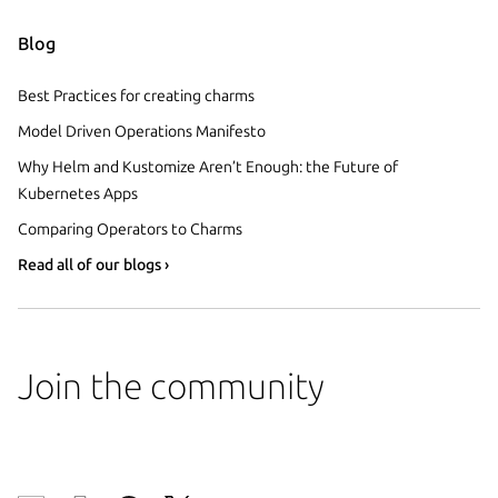
Blog
Best Practices for creating charms
Model Driven Operations Manifesto
Why Helm and Kustomize Aren’t Enough: the Future of
Kubernetes Apps
Comparing Operators to Charms
Read all of our blogs ›
Join the community