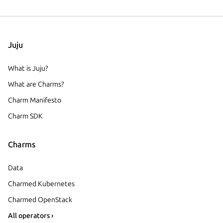
Juju
What is Juju?
What are Charms?
Charm Manifesto
Charm SDK
Charms
Data
Charmed Kubernetes
Charmed OpenStack
All operators ›