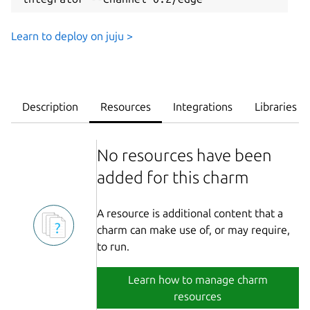
Learn to deploy on juju >
Description
Resources
Integrations
Libraries
No resources have been
added for this charm
A resource is additional content that a
charm can make use of, or may require,
to run.
Learn how to manage charm
resources