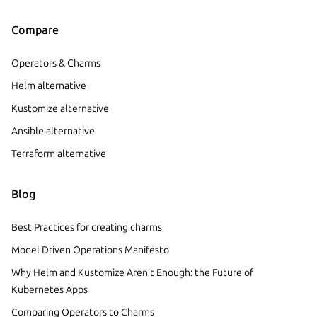
Compare
Operators & Charms
Helm alternative
Kustomize alternative
Ansible alternative
Terraform alternative
Blog
Best Practices for creating charms
Model Driven Operations Manifesto
Why Helm and Kustomize Aren’t Enough: the Future of
Kubernetes Apps
Comparing Operators to Charms