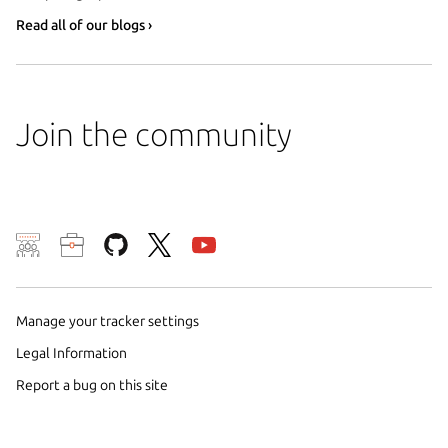
Read all of our blogs ›
Join the community
We use cookies and sim
visitors and remember 
them to measure campa
Manage your tracker settings
traffic on our websites.
Legal Information
consent to the use of 
Report a bug on this site
trusted third parties. F
your consent choices a
policy
.