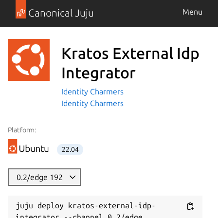
Canonical Juju
Menu
Kratos External Idp
Integrator
Identity Charmers
Identity Charmers
Platform:
22.04
0.2/edge 192
juju deploy kratos-external-idp-
integrator --channel 0.2/edge