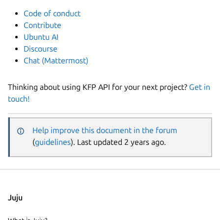
Code of conduct
Contribute
Ubuntu AI
Discourse
Chat (Mattermost)
Thinking about using KFP API for your next project?
Get in
touch!
Help improve this document in the forum
(
guidelines
). Last updated 2 years ago.
Juju