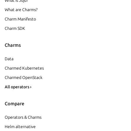
What is Juju?
What are Charms?
Charm Manifesto
Charm SDK
Charms
Data
Charmed Kubernetes
Charmed OpenStack
All operators ›
Compare
Operators & Charms
Helm alternative