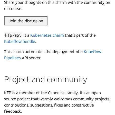
Share your thoughts on this charm with the community on
discourse.
Join the discussion
kfp-api
is a
Kubernetes charm
that’s part of the
Kubeflow bundle
.
This charm automates the deployment of a
Kubeflow
Pipelines
API server.
Project and community
KFP is a member of the Canonical family. It’s an open
source project that warmly welcomes community projects,
contributions, suggestions, fixes and constructive
feedback.