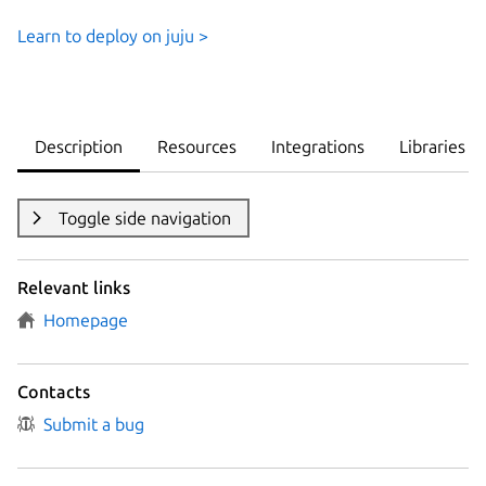
Learn to deploy on juju >
Description
Resources
Integrations
Libraries
Toggle side navigation
Relevant links
Homepage
Contacts
Submit a bug