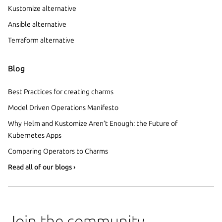
Kustomize alternative
Ansible alternative
Terraform alternative
Blog
Best Practices for creating charms
Model Driven Operations Manifesto
Why Helm and Kustomize Aren’t Enough: the Future of
Kubernetes Apps
Comparing Operators to Charms
Read all of our blogs ›
Join the community