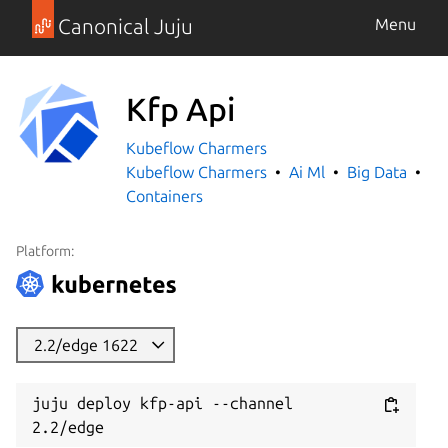
Canonical Juju
Menu
Kfp Api
Kubeflow Charmers
Kubeflow Charmers
Ai Ml
Big Data
Containers
Platform:
2.2/edge 1622
juju deploy kfp-api --channel 
2.2/edge