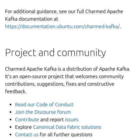
For additional guidance, see our full Charmed Apache
Kafka documentation at
https://documentation.ubuntu.com/charmed-kafka/
.
Project and community
Charmed Apache Kafka is a distribution of Apache Kafka.
It’s an open-source project that welcomes community
contributions, suggestions, fixes and constructive
feedback.
Read our Code of Conduct
Join the Discourse forum
Contribute
and report
issues
Explore
Canonical Data Fabric solutions
Contact us
for all further questions