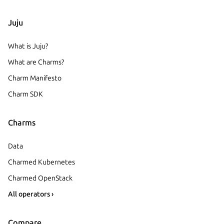
Juju
What is Juju?
What are Charms?
Charm Manifesto
Charm SDK
Charms
Data
Charmed Kubernetes
Charmed OpenStack
All operators ›
Compare