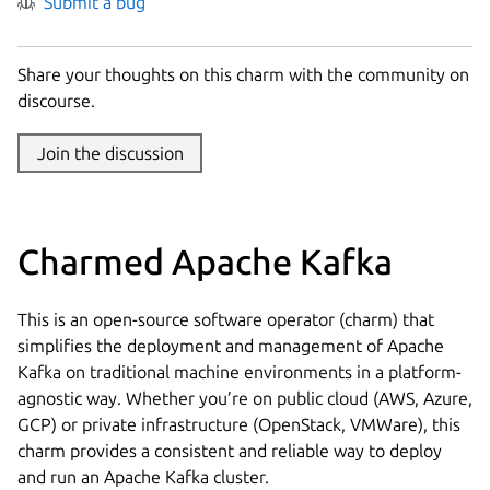
Submit a bug
Share your thoughts on this charm with the community on
discourse.
Join the discussion
Charmed Apache Kafka
This is an open-source software operator (charm) that
simplifies the deployment and management of Apache
Kafka on traditional machine environments in a platform-
agnostic way. Whether you’re on public cloud (AWS, Azure,
GCP) or private infrastructure (OpenStack, VMWare), this
charm provides a consistent and reliable way to deploy
and run an Apache Kafka cluster.