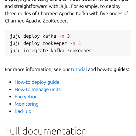
and straightforward with Juju. For example, to deploy
three nodes of Charmed Apache Kafka with five nodes of
Charmed Apache ZooKeeper:
juju deploy kafka 
-n
3
juju deploy zookeeper 
-n
5
For more information, see our
tutorial
and how-to guides:
How-to deploy guide
How-to manage units
Encryption
Monitoring
Back up
Full documentation