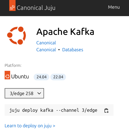
Canonical Juju
Menu
Apache Kafka
Canonical
Canonical
Databases
Platform:
24.04
22.04
3/edge 258
juju deploy kafka --channel 3/edge
Learn to deploy on juju >