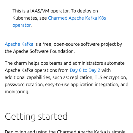
This is a IAAS/VM operator. To deploy on
Kubernetes, see
Charmed Apache Kafka K8s
operator
.
Apache Kafka
is a free, open-source software project by
the Apache Software Foundation.
The charm helps ops teams and administrators automate
Apache Kafka operations from
Day 0 to Day 2
with
additional capabilities, such as: replication, TLS encryption,
password rotation, easy-to-use application integration, and
monitoring.
Getting started
Deploying and using the Charmed Apache Kafka is simple