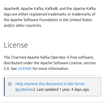
Apache®, Apache Kafka, Kafka®, and the Apache Kafka
logo are either registered trademarks or trademarks of
the Apache Software Foundation in the United States
and/or other countries.
License
The Charmed Apache Kafka Operator is free software,
distributed under the Apache Software License, version
2.0. See
LICENSE
for more information.
Help improve this document in the forum
(
guidelines
). Last updated 1 year, 4 days ago.