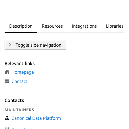
Description
Resources
Integrations
Libraries
Toggle side navigation
Relevant links
Homepage
Contact
Contacts
Maintainers
Canonical Data Platform