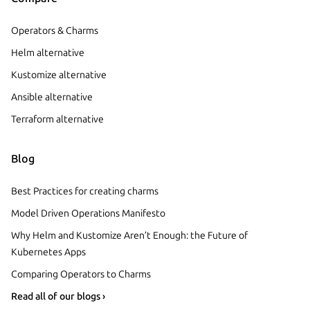
Operators & Charms
Helm alternative
Kustomize alternative
Ansible alternative
Terraform alternative
Blog
Best Practices for creating charms
Model Driven Operations Manifesto
Why Helm and Kustomize Aren’t Enough: the Future of
Kubernetes Apps
Comparing Operators to Charms
Read all of our blogs ›