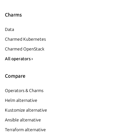
Charms
Data
Charmed Kubernetes
Charmed OpenStack
All operators ›
Compare
Operators & Charms
Helm alternative
Kustomize alternative
Ansible alternative
Terraform alternative