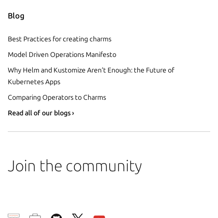
Blog
Best Practices for creating charms
Model Driven Operations Manifesto
Why Helm and Kustomize Aren’t Enough: the Future of
Kubernetes Apps
Comparing Operators to Charms
Read all of our blogs ›
Join the community