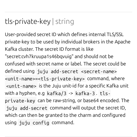
tls-private-key
| string
User-provided secret ID which defines internal TLS/SSL
private-key to be used by individual brokers in the Apache
Kafka cluster. The secret ID format is like
"secret:cvh7kruupa1s46bqvuig" and should not be
confused with secret name or label. The secret could be
defined using
juju add-secret <secret-name>
<unit-name>=<tls-private-key>
command, where
<unit-name>
is the Juju unit-id for a specific Kafka unit
with a hyphen, e.g
kafka/3
->
kafka-3
.
tls-
private-key
can be raw-string, or base64 encoded. The
juju add-secret
command will output the secret ID,
which can then be granted to the charm and configured
using
juju config
command.