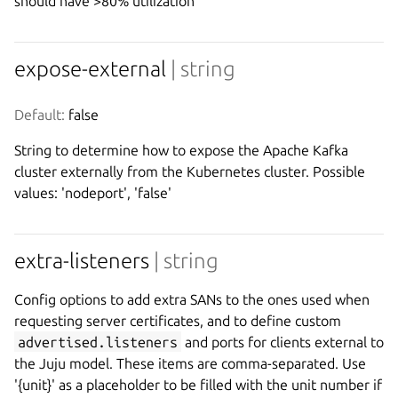
should have >80% utilization
expose-external
| string
Default:
 false
String to determine how to expose the Apache Kafka
cluster externally from the Kubernetes cluster. Possible
values: 'nodeport', 'false'
extra-listeners
| string
Config options to add extra SANs to the ones used when
requesting server certificates, and to define custom
advertised.listeners
and ports for clients external to
the Juju model. These items are comma-separated. Use
'{unit}' as a placeholder to be filled with the unit number if