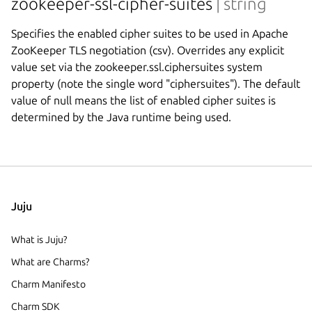
zookeeper-ssl-cipher-suites
| string
Specifies the enabled cipher suites to be used in Apache
ZooKeeper TLS negotiation (csv). Overrides any explicit
value set via the zookeeper.ssl.ciphersuites system
property (note the single word "ciphersuites"). The default
value of null means the list of enabled cipher suites is
determined by the Java runtime being used.
Juju
What is Juju?
What are Charms?
Charm Manifesto
Charm SDK