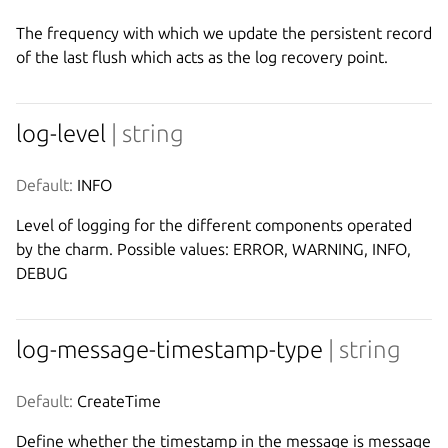
The frequency with which we update the persistent record
of the last flush which acts as the log recovery point.
log-level
| string
Default:
 INFO
Level of logging for the different components operated
by the charm. Possible values: ERROR, WARNING, INFO,
DEBUG
log-message-timestamp-type
| string
Default:
 CreateTime
Define whether the timestamp in the message is message