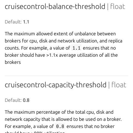
cruisecontrol-balance-threshold
| float
Default:
 1.1
The maximum allowed extent of unbalance between
brokers for cpu, disk and network utilization, and replica
counts. For example, a value of
1.1
ensures that no
broker should have >1.1x average utilization of all the
brokers
cruisecontrol-capacity-threshold
| float
Default:
 0.8
The maximum percentage of the total cpu, disk and
network capacity that is allowed to be used on a broker.
For example, a value of
0.8
ensures that no broker