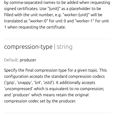
by comma-separated names to be added when requesting
signed certificates. Use "{unit}" as a placeholder to be
filled with the unit number, e.g. "worker-{unit}" will be
translated as "worker-0" for unit 0 and "worker-1" for unit
1 when requesting the certificate.
compression-type
| string
Default:
 producer
Specify the final compression type for a given topic. This
configuration accepts the standard compression codecs
('gzip', 'snappy', 'lz4', 'zstd'). It additionally accepts
'uncompressed' which is equivalent to no compression;
and 'producer' which means retain the original
compression codec set by the producer.