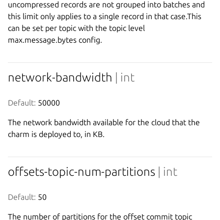
uncompressed records are not grouped into batches and
this limit only applies to a single record in that case.This
can be set per topic with the topic level
max.message.bytes config.
network-bandwidth
| int
Default:
 50000
The network bandwidth available for the cloud that the
charm is deployed to, in KB.
offsets-topic-num-partitions
| int
Default:
 50
The number of partitions for the offset commit topic