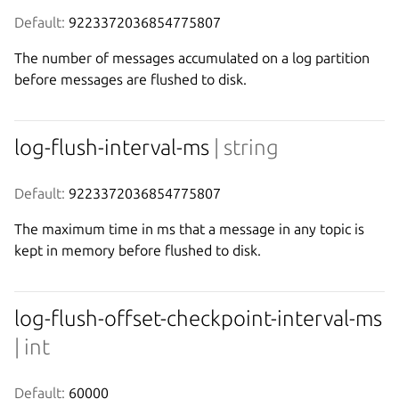
Default:
 9223372036854775807
The number of messages accumulated on a log partition
before messages are flushed to disk.
log-flush-interval-ms
| string
Default:
 9223372036854775807
The maximum time in ms that a message in any topic is
kept in memory before flushed to disk.
log-flush-offset-checkpoint-interval-ms
| int
Default:
 60000