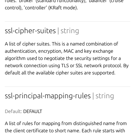
roles: 'broker' (standard functionality), 'balancer' (cruise
control), 'controller' (KRaft mode).
ssl-cipher-suites
| string
A list of cipher suites. This is a named combination of
authentication, encryption, MAC and key exchange
algorithm used to negotiate the security settings for a
network connection using TLS or SSL network protocol. By
default all the available cipher suites are supported.
ssl-principal-mapping-rules
| string
Default:
 DEFAULT
A list of rules for mapping from distinguished name from
the client certificate to short name. Each rule starts with