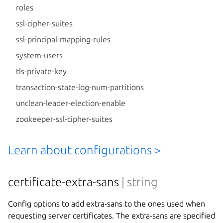
roles
ssl-cipher-suites
ssl-principal-mapping-rules
system-users
tls-private-key
transaction-state-log-num-partitions
unclean-leader-election-enable
zookeeper-ssl-cipher-suites
Learn about configurations >
certificate-extra-sans
| string
Config options to add extra-sans to the ones used when
requesting server certificates. The extra-sans are specified