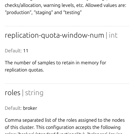
checks/allocation, warning levels, etc. Allowed values are:
“production”, “staging” and “testing”
replication-quota-window-num
| int
Default:
 11
The number of samples to retain in memory for
replication quotas.
roles
| string
Default:
 broker
Comma separated list of the roles assigned to the nodes
of this cluster. This configuration accepts the following