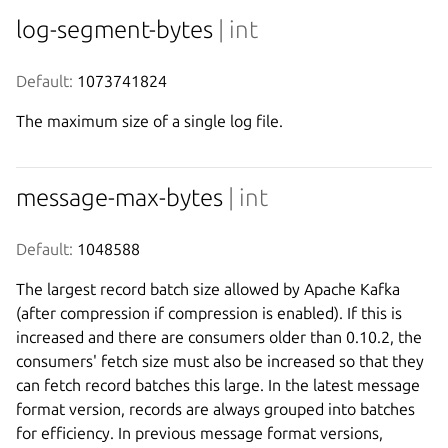
log-segment-bytes
| int
Default:
 1073741824
The maximum size of a single log file.
message-max-bytes
| int
Default:
 1048588
The largest record batch size allowed by Apache Kafka
(after compression if compression is enabled). If this is
increased and there are consumers older than 0.10.2, the
consumers' fetch size must also be increased so that they
can fetch record batches this large. In the latest message
format version, records are always grouped into batches
for efficiency. In previous message format versions,