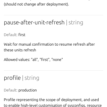
(should not change after deployment).
pause-after-unit-refresh
| string
Default:
 first
Wait for manual confirmation to resume refresh after
these units refresh
Allowed values: "all", "first", "none"
profile
| string
Default:
 production
Profile representing the scope of deployment, and used
to enable high-level customisation of sysconfigs, resource