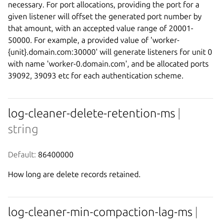
necessary. For port allocations, providing the port for a
given listener will offset the generated port number by
that amount, with an accepted value range of 20001-
50000. For example, a provided value of 'worker-
{unit}.domain.com:30000' will generate listeners for unit 0
with name 'worker-0.domain.com', and be allocated ports
39092, 39093 etc for each authentication scheme.
log-cleaner-delete-retention-ms
|
string
Default:
 86400000
How long are delete records retained.
log-cleaner-min-compaction-lag-ms
|