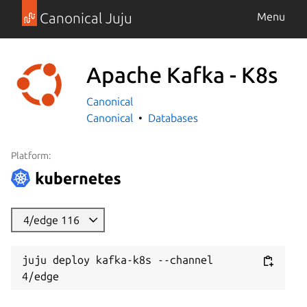
Canonical Juju
Menu
Apache Kafka - K8s
Canonical
Canonical
Databases
Platform:
4/edge 116
juju deploy kafka-k8s --channel 
4/edge