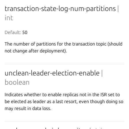
transaction-state-log-num-partitions
|
int
Default:
 50
The number of partitions for the transaction topic (should
not change after deployment).
unclean-leader-election-enable
|
boolean
Indicates whether to enable replicas not in the ISR set to
be elected as leader as a last resort, even though doing so
may result in data loss.