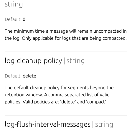
string
Default:
 0
The minimum time a message will remain uncompacted in
the log. Only applicable for logs that are being compacted.
log-cleanup-policy
| string
Default:
 delete
The default cleanup policy for segments beyond the
retention window. A comma separated list of valid
policies. Valid policies are: 'delete' and 'compact'
log-flush-interval-messages
| string