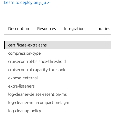
Learn to deploy on juju >
Description
Resources
Integrations
Libraries
certificate-extra-sans
compression-type
cruisecontrol-balance-threshold
cruisecontrol-capacity-threshold
expose-external
extra-listeners
log-cleaner-delete-retention-ms
log-cleaner-min-compaction-lag-ms
log-cleanup-policy