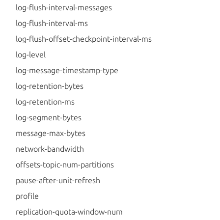
log-flush-interval-messages
log-flush-interval-ms
log-flush-offset-checkpoint-interval-ms
log-level
log-message-timestamp-type
log-retention-bytes
log-retention-ms
log-segment-bytes
message-max-bytes
network-bandwidth
offsets-topic-num-partitions
pause-after-unit-refresh
profile
replication-quota-window-num