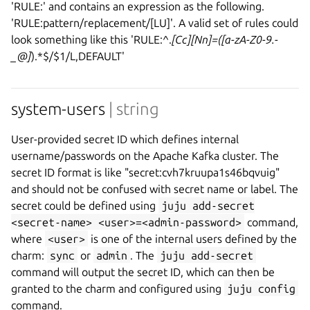
'RULE:' and contains an expression as the following.
'RULE:pattern/replacement/[LU]'. A valid set of rules could
look something like this 'RULE:^.
[Cc][Nn]=([a-zA-Z0-9.-
_@]
).*$/$1/L,DEFAULT'
system-users
| string
User-provided secret ID which defines internal
username/passwords on the Apache Kafka cluster. The
secret ID format is like "secret:cvh7kruupa1s46bqvuig"
and should not be confused with secret name or label. The
secret could be defined using
juju add-secret
<secret-name> <user>=<admin-password>
command,
where
<user>
is one of the internal users defined by the
charm:
sync
or
admin
. The
juju add-secret
command will output the secret ID, which can then be
granted to the charm and configured using
juju config
command.