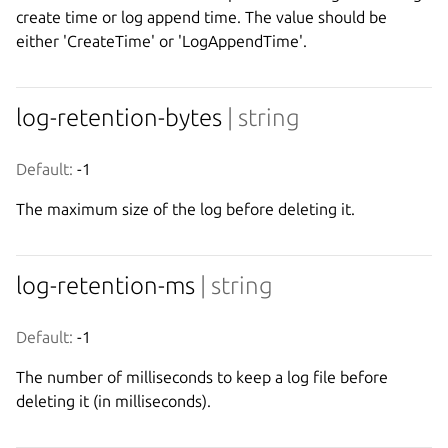
create time or log append time. The value should be
either 'CreateTime' or 'LogAppendTime'.
log-retention-bytes
| string
Default:
 -1
The maximum size of the log before deleting it.
log-retention-ms
| string
Default:
 -1
The number of milliseconds to keep a log file before
deleting it (in milliseconds).