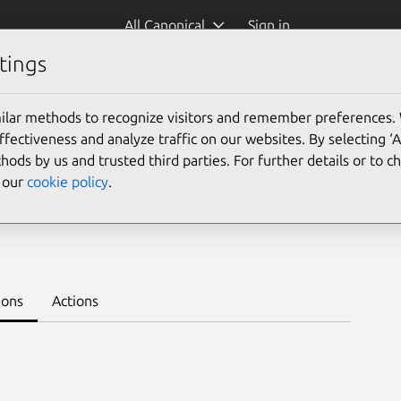
All Canonical
Sign in
tings
Platform:
ilar methods to recognize visitors and remember preferences.
24.04
20.04
ectiveness and analyze traffic on our websites. By selecting ‘
hods by us and trusted third parties. For further details or to 
e our
cookie policy
.
 1.22/stable
Learn to deploy on juju >
ions
Actions