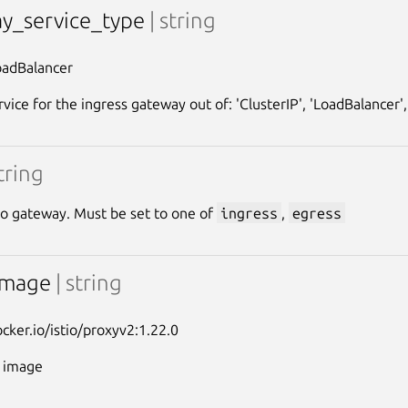
y_service_type
| string
oadBalancer
vice for the ingress gateway out of: 'ClusterIP', 'LoadBalancer',
string
tio gateway. Must be set to one of
ingress
,
egress
image
| string
ocker.io/istio/proxyv2:1.22.0
y image