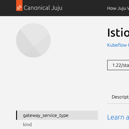
Canonical Juju
How Juju 
Ist
Kubeflow 
1.22/st
Descript
gateway_service_type
Learn 
kind