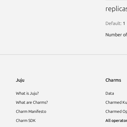
replica
Default:
 1
Number of 
Juju
Charms
What is Juju?
Data
What are Charms?
Charmed Ku
Charm Manifesto
Charmed Op
Charm SDK
All operator