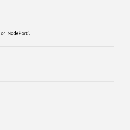
 or 'NodePort'.