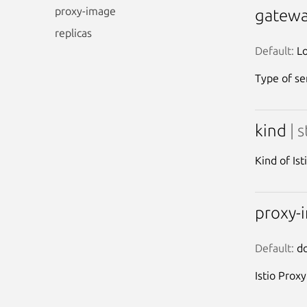
proxy-image
gatewa
replicas
Default:
 L
Type of ser
kind
| 
Kind of Is
proxy-
Default:
 d
Istio Prox