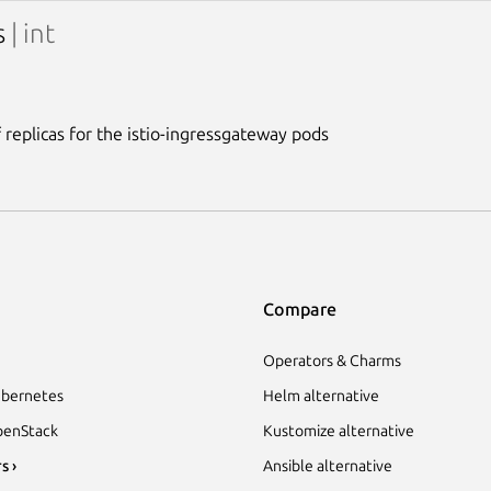
s
| int
replicas for the istio-ingressgateway pods
Compare
Operators & Charms
bernetes
Helm alternative
enStack
Kustomize alternative
s ›
Ansible alternative