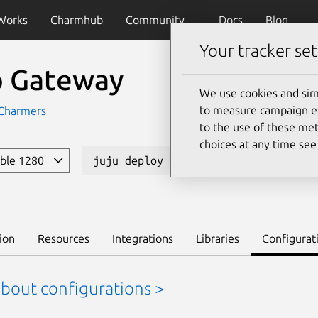
Works
Charmhub
Community
Docs
Blog
Your tracker set
io Gateway
We use cookies and sim
to measure campaign eff
Charmers
to the use of these met
choices at any time se
able 1280
juju deploy istio-gateway --channel
ion
Resources
Integrations
Libraries
Configurat
about configurations >