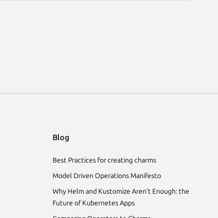
Blog
Best Practices for creating charms
Model Driven Operations Manifesto
Why Helm and Kustomize Aren’t Enough: the
Future of Kubernetes Apps