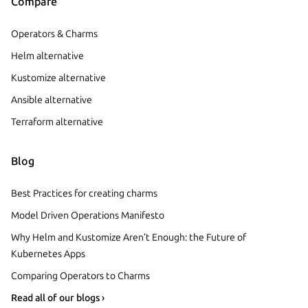
Compare
Operators & Charms
Helm alternative
Kustomize alternative
Ansible alternative
Terraform alternative
Blog
Best Practices for creating charms
Model Driven Operations Manifesto
Why Helm and Kustomize Aren’t Enough: the Future of
Kubernetes Apps
Comparing Operators to Charms
Read all of our blogs ›