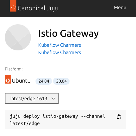
Canonical Juju
Menu
Istio Gateway
Kubeflow Charmers
Kubeflow Charmers
Platform:
24.04
20.04
latest/edge 1613
juju deploy istio-gateway --channel 
latest/edge