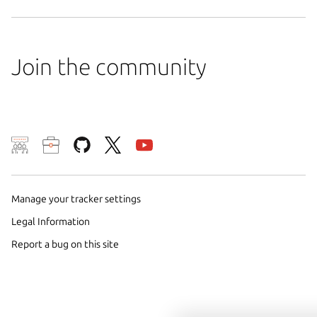
Join the community
We use cookies and sim
visitors and remember 
them to measure campa
Manage your tracker settings
traffic on our websites.
Legal Information
consent to the use of 
Report a bug on this site
trusted third parties. F
your consent choices a
policy
.