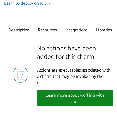
Learn to deploy on juju >
Description
Resources
Integrations
Libraries
No actions have been
added for this charm
Actions are executables associated with
a charm that may be invoked by the
user.
Learn more about working with
actions