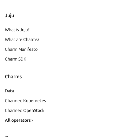
Juju
What is Juju?
What are Charms?
Charm Manifesto
Charm SDK
Charms
Data
Charmed Kubernetes
Charmed OpenStack
All operators ›