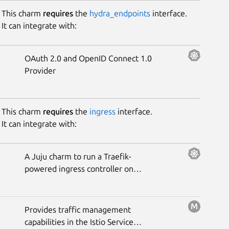
This charm
requires
the
hydra_endpoints
interface.
It can integrate with:
OAuth 2.0 and OpenID Connect 1.0
Provider
This charm
requires
the
ingress
interface.
It can integrate with:
A Juju charm to run a Traefik-
powered ingress controller on
Kubernetes.
Provides traffic management
capabilities in the Istio Service