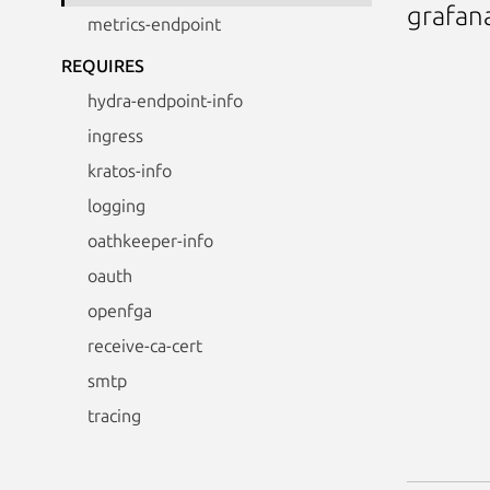
grafan
metrics-endpoint
REQUIRES
hydra-endpoint-info
ingress
kratos-info
logging
oathkeeper-info
oauth
openfga
receive-ca-cert
smtp
tracing