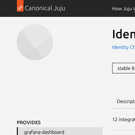
Canonical Juju
How Juju 
Ide
Identity C
stable 
Descript
12
integra
PROVIDES
grafana-dashboard