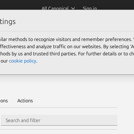
All Canonical
Sign in
tings
Platform:
ilar methods to recognize visitors and remember preferences.
ectiveness and analyze traffic on our websites. By selecting ‘
hods by us and trusted third parties. For further details or to 
e our
cookie policy
.
Learn to deploy on juju >
ions
Actions
Search
Search and filter
Integration