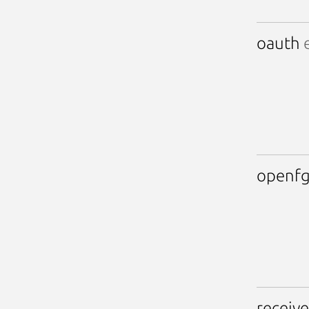
oauth
e
openf
receive