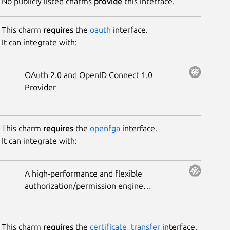
No publicly listed charms
provide
this interface.
This charm
requires
the
oauth
interface.
It can integrate with:
OAuth 2.0 and OpenID Connect 1.0
Provider
This charm
requires
the
openfga
interface.
It can integrate with:
A high-performance and flexible
authorization/permission engine
built for developers and inspired
by Google Zanzibar.
This charm
requires
the
certificate_transfer
interface.