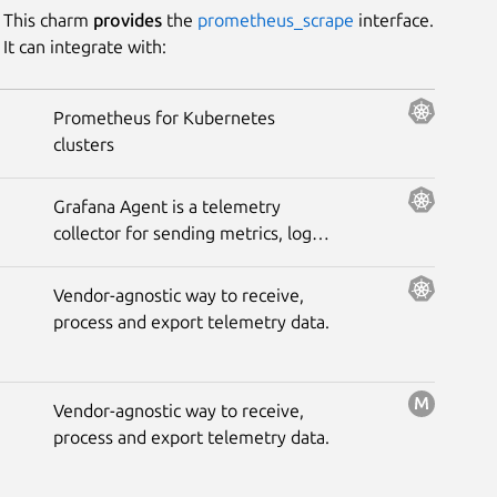
This charm
provides
the
prometheus_scrape
interface.
It can integrate with:
Prometheus for Kubernetes
clusters
Grafana Agent is a telemetry
collector for sending metrics, logs,
and trace data to the opinionated
Grafana observability stack.
Vendor-agnostic way to receive,
process and export telemetry data.
Vendor-agnostic way to receive,
process and export telemetry data.