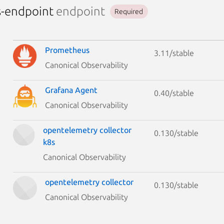
s-endpoint
endpoint
Required
Prometheus
3.11/stable
Canonical Observability
Grafana Agent
0.40/stable
Canonical Observability
opentelemetry collector
0.130/stable
k8s
Canonical Observability
opentelemetry collector
0.130/stable
Canonical Observability