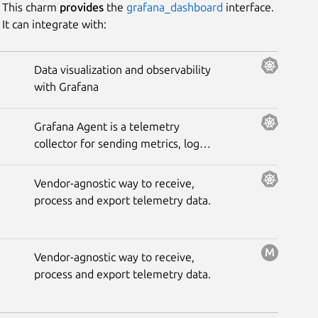
This charm
provides
the
grafana_dashboard
interface.
It can integrate with:
Platform
Data visualization and observability
with Grafana
Stability
Grafana Agent is a telemetry
Author
collector for sending metrics, logs,
and trace data to the opinionated
Grafana observability stack.
Charm
Vendor-agnostic way to receive,
process and export telemetry data.
Vendor-agnostic way to receive,
process and export telemetry data.