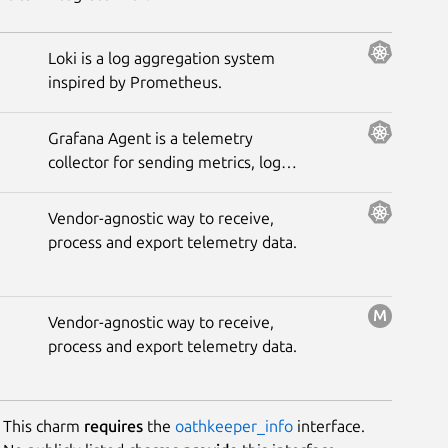
Loki is a log aggregation system
inspired by Prometheus.
Grafana Agent is a telemetry
collector for sending metrics, logs,
and trace data to the opinionated
Grafana observability stack.
Vendor-agnostic way to receive,
process and export telemetry data.
Vendor-agnostic way to receive,
process and export telemetry data.
This charm
requires
the
oathkeeper_info
interface.