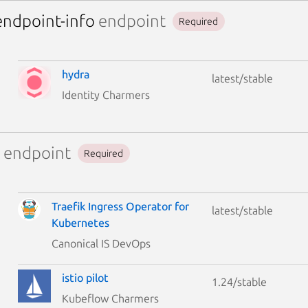
endpoint-info
endpoint
Required
hydra
latest/stable
Identity Charmers
endpoint
Required
Traefik Ingress Operator for
latest/stable
Kubernetes
Canonical IS DevOps
istio pilot
1.24/stable
Kubeflow Charmers