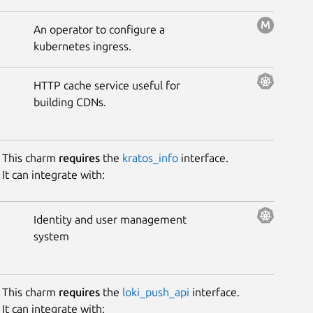
Mesh.
An operator to configure a
kubernetes ingress.
HTTP cache service useful for
building CDNs.
This charm
requires
the
kratos_info
interface.
It can integrate with:
Identity and user management
system
This charm
requires
the
loki_push_api
interface.
It can integrate with: