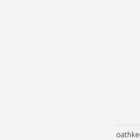
oathke