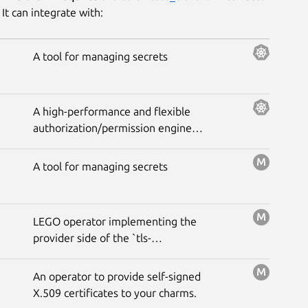
It can integrate with:
A tool for managing secrets
A high-performance and flexible
authorization/permission engine
built for developers and inspired
by Google Zanzibar.
A tool for managing secrets
LEGO operator implementing the
provider side of the `tls-
certificates` interface to get
signed certificates from the `Let's
An operator to provide self-signed
Encrypt` ACME server using the
X.509 certificates to your charms.
DNS-01 challenge.