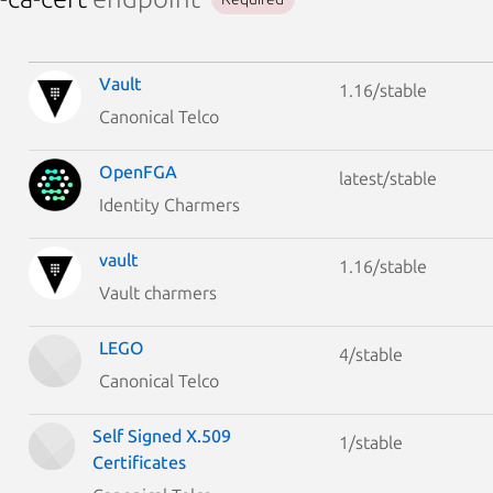
Vault
1.16/stable
Canonical Telco
OpenFGA
latest/stable
Identity Charmers
vault
1.16/stable
Vault charmers
LEGO
4/stable
Canonical Telco
Self Signed X.509
1/stable
Certificates