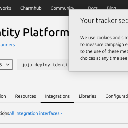
Works
Charmhub
Community
Docs
Blog
Your tracker set
ntity Platform Admin Ui
We use cookies and sim
to measure campaign eff
harmers
to the use of these met
choices at any time se
85
juju deploy identity-platform-admin-ui
ion
Resources
Integrations
Libraries
Configurat
tion
s
All integration interfaces ›