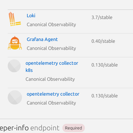
Loki
3.7/stable
Canonical Observability
Grafana Agent
0.40/stable
Canonical Observability
opentelemetry collector
0.130/stable
k8s
Canonical Observability
opentelemetry collector
0.130/stable
Canonical Observability
eper-info
endpoint
Required