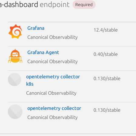
a-dashboard
endpoint
Required
Grafana
12.4/stable
Canonical Observability
Grafana Agent
0.40/stable
Canonical Observability
opentelemetry collector
0.130/stable
k8s
Canonical Observability
opentelemetry collector
0.130/stable
Canonical Observability