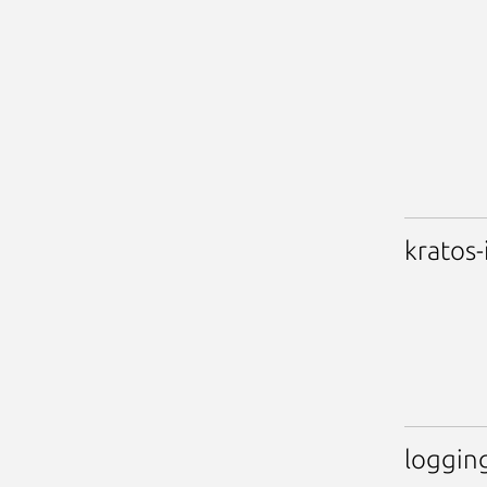
kratos-
loggin