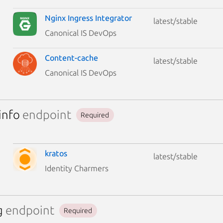
Nginx Ingress Integrator
latest/stable
Canonical IS DevOps
Content-cache
latest/stable
Canonical IS DevOps
info
endpoint
Required
kratos
latest/stable
Identity Charmers
g
endpoint
Required