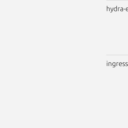
hydra-
ingress