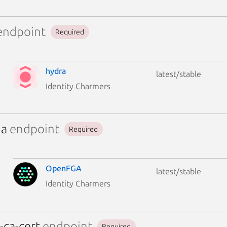
ndpoint
Required
hydra
latest/stable
Identity Charmers
ga
endpoint
Required
OpenFGA
latest/stable
Identity Charmers
-ca-cert
endpoint
Required