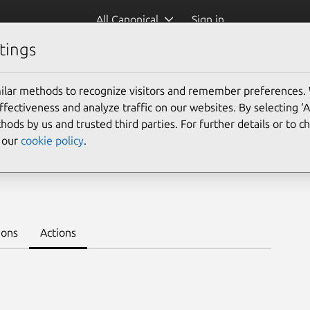
All Canonical
Sign in
tings
Platform:
ilar methods to recognize visitors and remember preferences.
ectiveness and analyze traffic on our websites. By selecting ‘
hods by us and trusted third parties. For further details or to 
e our
cookie policy
.
Learn to deploy on juju >
ions
Actions