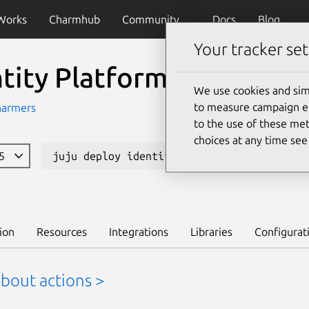
Works
Charmhub
Community
Docs
Blog
Your tracker set
ntity Platform Admin Ui
We use cookies and sim
to measure campaign eff
harmers
to the use of these met
choices at any time se
85
juju deploy identity-platform-admin-ui
ion
Resources
Integrations
Libraries
Configurat
bout actions >