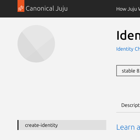
Canonical Juju
How Juju 
Ide
Identity C
stable 
Descript
create-identity
Learn a