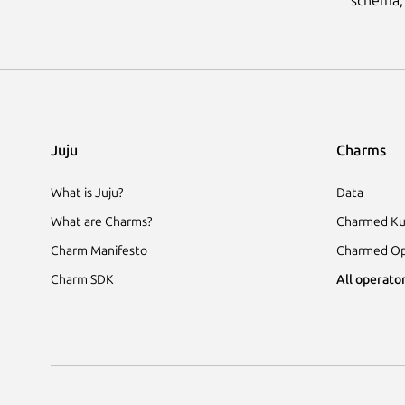
Juju
Charms
What is Juju?
Data
What are Charms?
Charmed Ku
Charm Manifesto
Charmed Op
Charm SDK
All operator