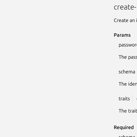
create-
Create an 
Params
passwor
The pass
schema
The iden
traits
The trai
Required
schema, 