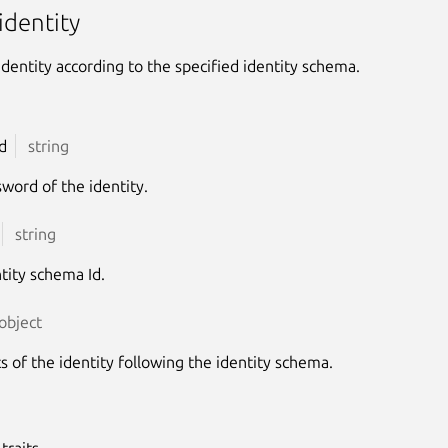
identity
identity according to the specified identity schema.
d
string
word of the identity.
string
tity schema Id.
object
ts of the identity following the identity schema.
traits