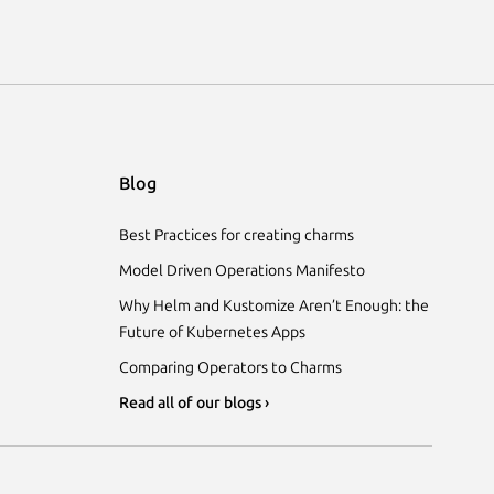
Blog
Best Practices for creating charms
Model Driven Operations Manifesto
Why Helm and Kustomize Aren’t Enough: the
Future of Kubernetes Apps
Comparing Operators to Charms
Read all of our blogs ›