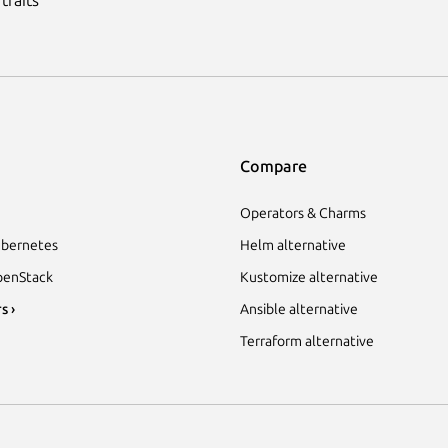
Compare
Operators & Charms
bernetes
Helm alternative
enStack
Kustomize alternative
s ›
Ansible alternative
Terraform alternative