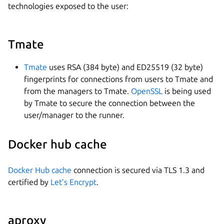
technologies exposed to the user:
Tmate
Tmate
uses RSA (384 byte) and ED25519 (32 byte)
fingerprints for connections from users to Tmate and
from the managers to Tmate.
OpenSSL
is being used
by Tmate to secure the connection between the
user/manager to the runner.
Docker hub cache
Docker Hub cache
connection is secured via TLS 1.3 and
certified by
Let’s Encrypt
.
aproxy