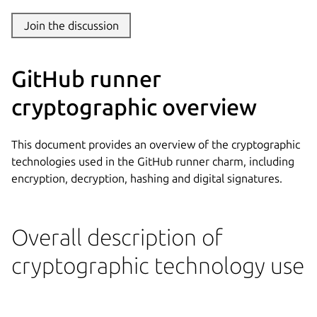
Join the discussion
GitHub runner
cryptographic overview
This document provides an overview of the cryptographic
technologies used in the GitHub runner charm, including
encryption, decryption, hashing and digital signatures.
Overall description of
cryptographic technology use