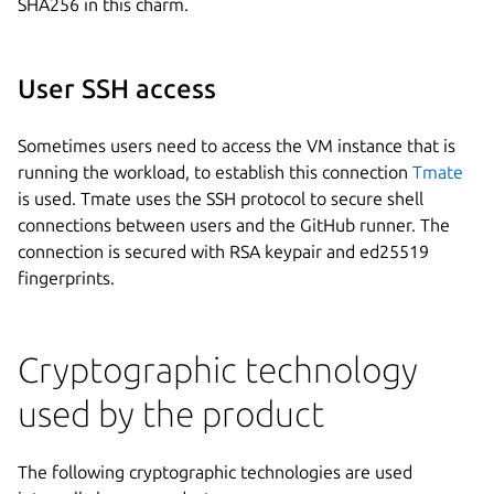
SHA256 in this charm.
User SSH access
Sometimes users need to access the VM instance that is
running the workload, to establish this connection
Tmate
is used. Tmate uses the SSH protocol to secure shell
connections between users and the GitHub runner. The
connection is secured with RSA keypair and ed25519
fingerprints.
Cryptographic technology
used by the product
The following cryptographic technologies are used