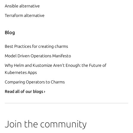
Ansible alternative
Terraform alternative
Blog
Best Practices for creating charms
Model Driven Operations Manifesto
Why Helm and Kustomize Aren’t Enough: the Future of
Kubernetes Apps
Comparing Operators to Charms
Read all of our blogs ›
Join the community