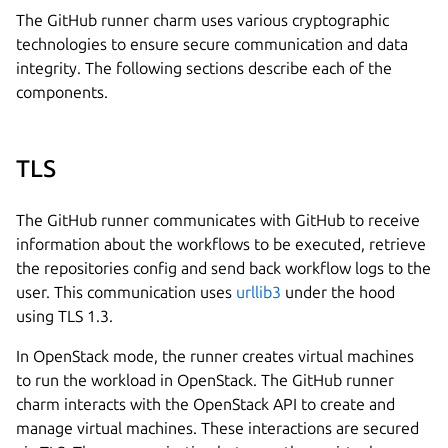
The GitHub runner charm uses various cryptographic
technologies to ensure secure communication and data
integrity. The following sections describe each of the
components.
TLS
The GitHub runner communicates with GitHub to receive
information about the workflows to be executed, retrieve
the repositories config and send back workflow logs to the
user. This communication uses
urllib3
under the hood
using TLS 1.3.
In OpenStack mode, the runner creates virtual machines
to run the workload in OpenStack. The GitHub runner
charm interacts with the OpenStack API to create and
manage virtual machines. These interactions are secured