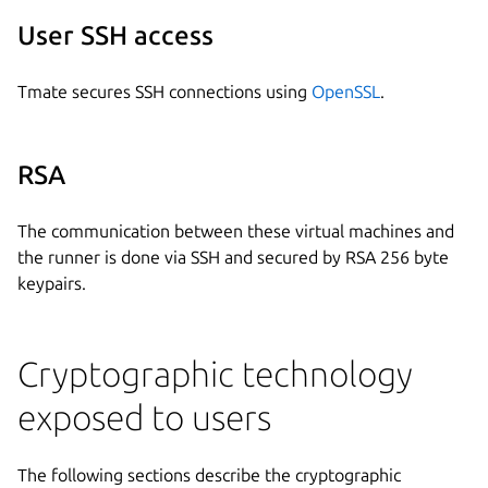
User SSH access
Tmate secures SSH connections using
OpenSSL
.
RSA
The communication between these virtual machines and
the runner is done via SSH and secured by RSA 256 byte
keypairs.
Cryptographic technology
exposed to users
The following sections describe the cryptographic