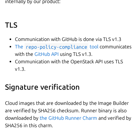
internally by our product:
TLS
Communication with GitHub is done via TLS v1.3
The
repo-policy-compliance
tool
communicates
with the
GitHub API
using TLS v1.3.
Communication with the OpenStack API uses TLS
v1.3.
Signature verification
Cloud images that are downloaded by the Image Builder
are verified by SHA256 checksum. Runner binary is also
downloaded by
the GitHub Runner Charm
and verified by
SHA256 in this charm.