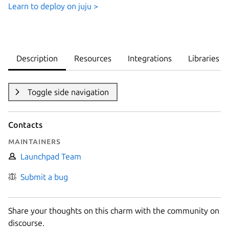
Learn to deploy on juju >
Description
Resources
Integrations
Libraries
Toggle side navigation
Contacts
Maintainers
Launchpad Team
Submit a bug
Share your thoughts on this charm with the community on
discourse.