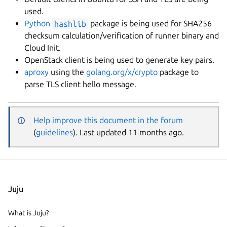
used.
Python
hashlib
package is being used for SHA256
checksum calculation/verification of runner binary and
Cloud Init.
OpenStack client is being used to generate key pairs.
aproxy
using the
golang.org/x/crypto
package to
parse TLS client hello message.
Help improve this document in the forum
(
guidelines
). Last updated 11 months ago.
Juju
What is Juju?