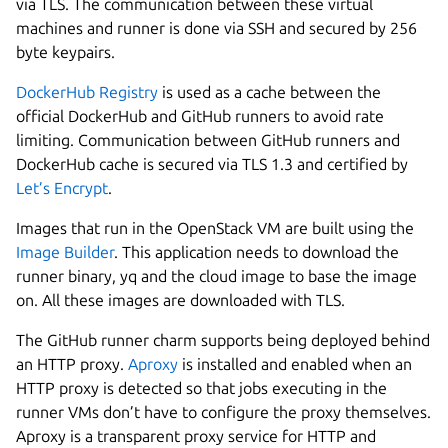
via TLS. The communication between these virtual
machines and runner is done via SSH and secured by 256
byte keypairs.
DockerHub Registry
is used as a cache between the
official DockerHub and GitHub runners to avoid rate
limiting. Communication between GitHub runners and
DockerHub cache is secured via TLS 1.3 and certified by
Let’s Encrypt
.
Images that run in the OpenStack VM are built using the
Image Builder
. This application needs to download the
runner binary, yq and the cloud image to base the image
on. All these images are downloaded with TLS.
The GitHub runner charm supports being deployed behind
an HTTP proxy.
Aproxy
is installed and enabled when an
HTTP proxy is detected so that jobs executing in the
runner VMs don’t have to configure the proxy themselves.
Aproxy is a transparent proxy service for HTTP and