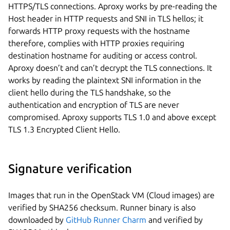
HTTPS/TLS connections. Aproxy works by pre-reading the
Host header in HTTP requests and SNI in TLS hellos; it
forwards HTTP proxy requests with the hostname
therefore, complies with HTTP proxies requiring
destination hostname for auditing or access control.
Aproxy doesn’t and can’t decrypt the TLS connections. It
works by reading the plaintext SNI information in the
client hello during the TLS handshake, so the
authentication and encryption of TLS are never
compromised. Aproxy supports TLS 1.0 and above except
TLS 1.3 Encrypted Client Hello.
Signature verification
Images that run in the OpenStack VM (Cloud images) are
verified by SHA256 checksum. Runner binary is also
downloaded by
GitHub Runner Charm
and verified by