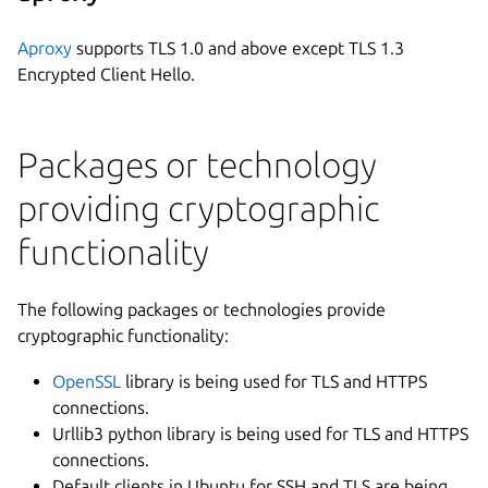
Aproxy
supports TLS 1.0 and above except TLS 1.3
Encrypted Client Hello.
Packages or technology
providing cryptographic
functionality
The following packages or technologies provide
cryptographic functionality:
OpenSSL
library is being used for TLS and HTTPS
connections.
Urllib3 python library is being used for TLS and HTTPS
connections.
Default clients in Ubuntu for SSH and TLS are being