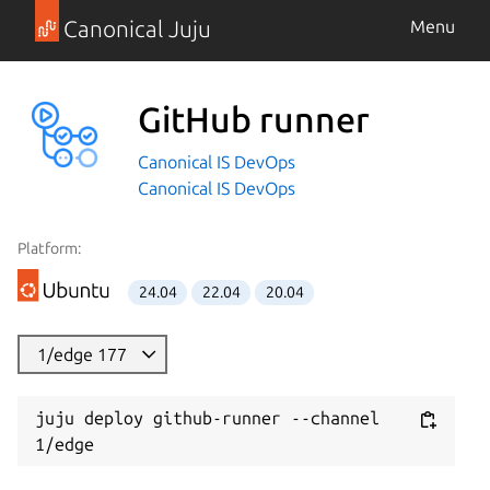
Canonical Juju
Menu
GitHub runner
Canonical IS DevOps
Canonical IS DevOps
Platform:
24.04
22.04
20.04
1/edge 177
juju deploy github-runner --channel 
1/edge