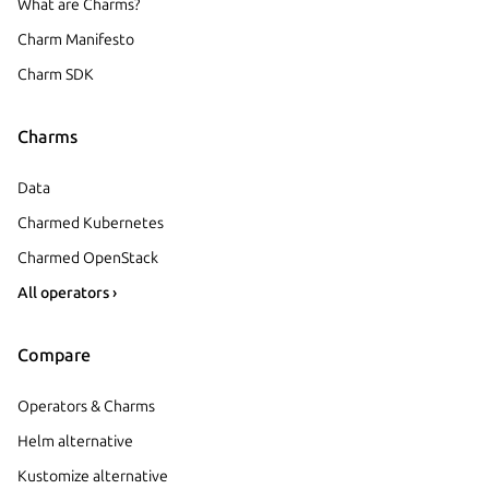
What are Charms?
Charm Manifesto
Charm SDK
Charms
Data
Charmed Kubernetes
Charmed OpenStack
All operators ›
Compare
Operators & Charms
Helm alternative
Kustomize alternative