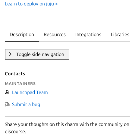
Learn to deploy on juju >
Description
Resources
Integrations
Libraries
Toggle side navigation
Contacts
Maintainers
Launchpad Team
Submit a bug
Share your thoughts on this charm with the community on
discourse.