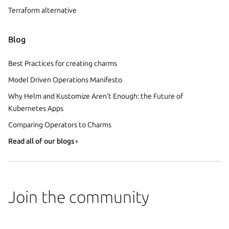
Terraform alternative
Blog
Best Practices for creating charms
Model Driven Operations Manifesto
Why Helm and Kustomize Aren’t Enough: the Future of
Kubernetes Apps
Comparing Operators to Charms
Read all of our blogs ›
Join the community