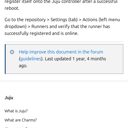
register itself onto the Juju controller after a successful
reboot.
Go to the repository > Settings (tab) > Actions (left menu
dropdown) > Runners and verify that the runner has
successfully registered and is online.
Help improve this document in the forum
(
guidelines
). Last updated 1 year, 4 months
ago.
Juju
What is Juju?
What are Charms?