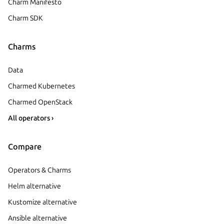
Charm Manifesto
Charm SDK
Charms
Data
Charmed Kubernetes
Charmed OpenStack
All operators ›
Compare
Operators & Charms
Helm alternative
Kustomize alternative
Ansible alternative