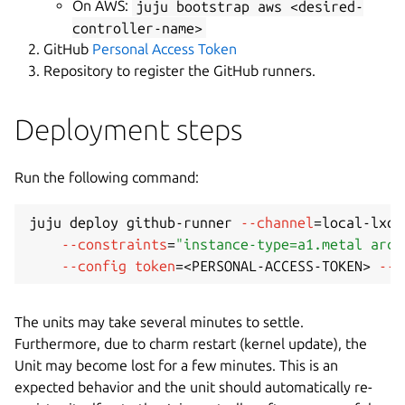
On AWS:
juju bootstrap aws <desired-
controller-name>
GitHub
Personal Access Token
Repository to register the GitHub runners.
Deployment steps
Run the following command:
juju deploy github-runner 
--channel
=
local-lxd/
--constraints
=
"instance-type=a1.metal arch
--config
token
=
<
PERSONAL-ACCESS-TOKEN
>
--c
The units may take several minutes to settle.
Furthermore, due to charm restart (kernel update), the
Unit may become lost for a few minutes. This is an
expected behavior and the unit should automatically re-