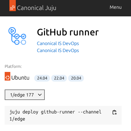
Canonical Juju
Menu
GitHub runner
Canonical IS DevOps
Canonical IS DevOps
Platform:
24.04
22.04
20.04
1/edge 177
juju deploy github-runner --channel 
1/edge