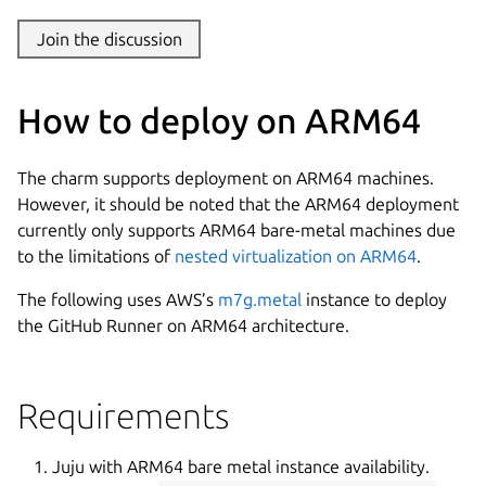
Join the discussion
How to deploy on ARM64
The charm supports deployment on ARM64 machines.
However, it should be noted that the ARM64 deployment
currently only supports ARM64 bare-metal machines due
to the limitations of
nested virtualization on ARM64
.
The following uses AWS’s
m7g.metal
instance to deploy
the GitHub Runner on ARM64 architecture.
Requirements
Juju with ARM64 bare metal instance availability.