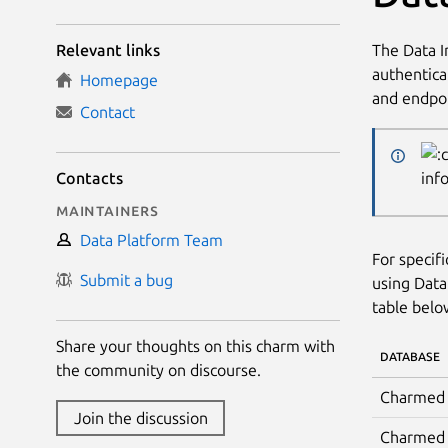
The Data I
Relevant links
authentica
Homepage
and endpoi
Contact
Contacts
inf
Maintainers
Data Platform Team
For specif
Submit a bug
using Data
table belo
Share your thoughts on this charm with
DATABASE
the community on discourse.
Charmed 
Join the discussion
Charmed