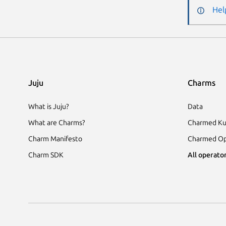
Hel
Juju
Charms
What is Juju?
Data
What are Charms?
Charmed Ku
Charm Manifesto
Charmed Op
Charm SDK
All operator