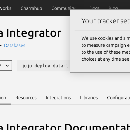
Works
Charmhub
Community
Docs
Blog
Your tracker set
a Integrator
We use cookies and sim
to measure campaign eff
Databases
to the use of these met
choices at any time se
17
juju deploy data-integrator --channel bet
ion
Resources
Integrations
Libraries
Configurat
a Integrator Documenta