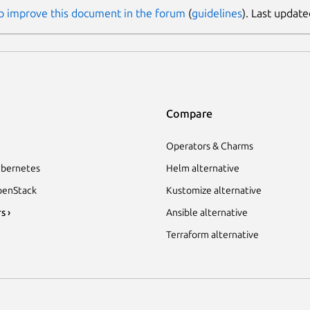
p improve this document in the forum
(
guidelines
). Last updat
Compare
Operators & Charms
bernetes
Helm alternative
enStack
Kustomize alternative
s ›
Ansible alternative
Terraform alternative