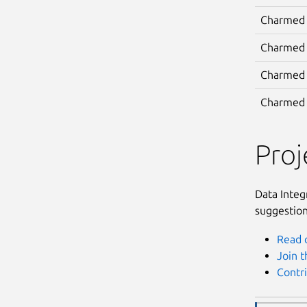
Charmed
Charmed
Charmed 
Charmed 
Pro
Data Integ
suggestion
Read 
Join 
Contr