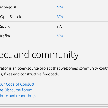
 MongoDB
VM
 OpenSearch
VM
Spark
n/a
Kafka
VM
ject and community
rator is an open-source project that welcomes community contr
s, fixes and constructive feedback.
our Code of Conduct
the Discourse forum
ibute and report bugs