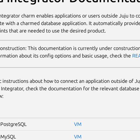
ntegrator charm enables applications or users outside Juju to 
te with a charmed database application. It automatically provide
nts that are needed to use the desired product.
This documentation is currently under construction
ormation about its config options and basic usage, check the
RE
ic instructions about how to connect an application outside of J
 Integrator, check the documentation for the relevant database
w:
PostgreSQL
VM
 MySQL
VM