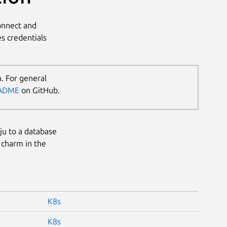
connect and
s credentials
. For general
ADME
on GitHub.
uju to a database
 charm in the
K8s
K8s