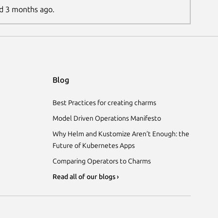
ed 3 months ago.
Blog
Best Practices for creating charms
Model Driven Operations Manifesto
Why Helm and Kustomize Aren’t Enough: the
Future of Kubernetes Apps
Comparing Operators to Charms
Read all of our blogs ›