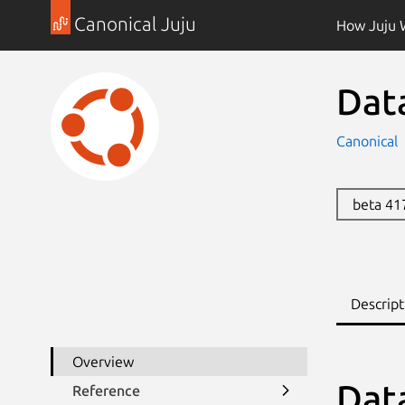
Canonical Juju
How Juju 
Dat
Canonical
beta 4
Descript
Overview
Dat
Reference