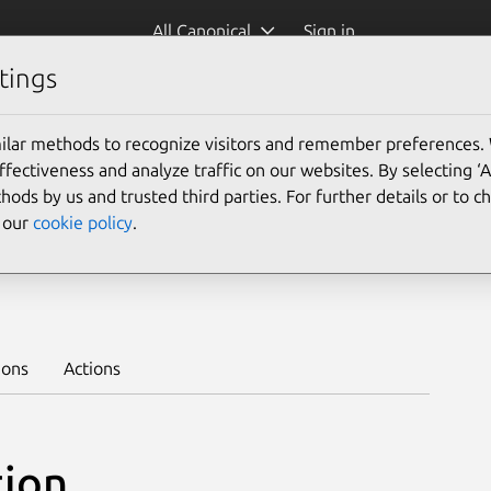
All Canonical
Sign in
tings
Platform:
ilar methods to recognize visitors and remember preferences.
26.04
24.04
22.04
ectiveness and analyze traffic on our websites. By selecting ‘
hods by us and trusted third parties. For further details or to 
e our
cookie policy
.
a
Learn to deploy on juju >
ions
Actions
tion