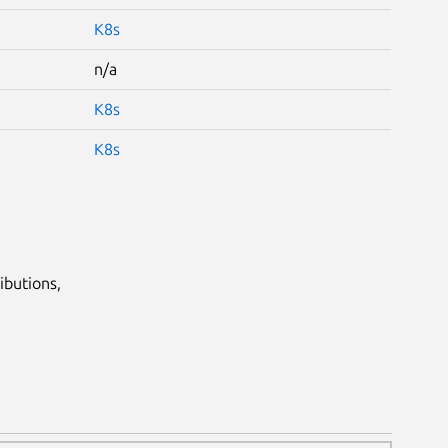
K8s
n/a
K8s
K8s
ibutions,