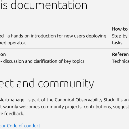
his documentation
How-to 
ed - a hands-on introduction for new users deploying
Step-by
med operator.
tasks
ion
Referen
- discussion and clarification of key topics
Technica
ject and community
ertmanager is part of the Canonical Observability Stack. It’s a
at warmly welcomes community projects, contributions, suggest
ve feedback.
our Code of conduct