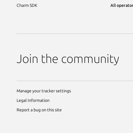
Charm SDK
All operator
Join the community
Manage your tracker settings
Legal Information
Report a bug on this site