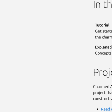
In t
Tutorial
Get start
the char
Explanat
Concepts 
Pro
Charmed Al
project th
constructi
Read 