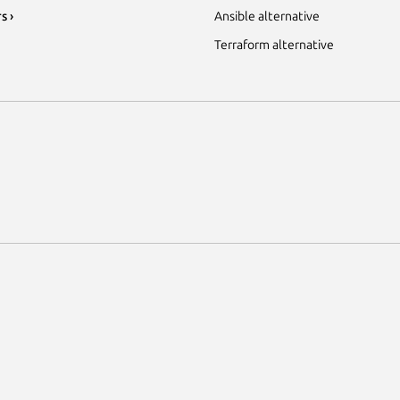
s ›
Ansible alternative
Terraform alternative