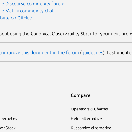
the Discourse community forum
the Matrix community chat
ibute on GitHub
bout using the Canonical Observability Stack for your next proj
p improve this document in the forum
(
guidelines
). Last updat
Compare
Operators & Charms
bernetes
Helm alternative
enStack
Kustomize alternative