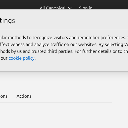
All Canonical
Sign in
tings
Platform:
ilar methods to recognize visitors and remember preferences.
ectiveness and analyze traffic on our websites. By selecting ‘
hods by us and trusted third parties. For further details or to 
e our
cookie policy
.
nel 2/edge
Learn to deploy on juju >
ions
Actions