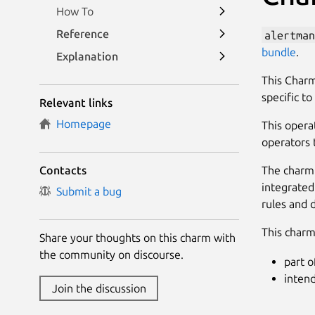
How To
Reference
alertman
bundle
.
Explanation
This Charm
specific t
Relevant links
Homepage
This opera
operators 
The charm 
Contacts
integrated
Submit a bug
rules and 
This charm 
Share your thoughts on this charm with
the community on discourse.
part o
inten
Join the discussion