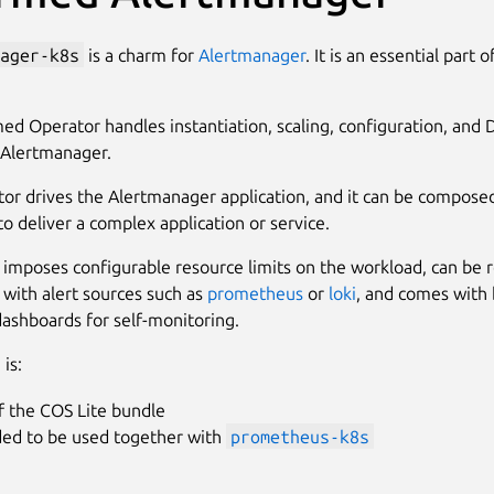
ager-k8s
is a charm for
Alertmanager
. It is an essential part 
ed Operator handles instantiation, scaling, configuration, and 
o Alertmanager.
tor drives the Alertmanager application, and it can be compose
to deliver a complex application or service.
imposes configurable resource limits on the workload, can be r
 with alert sources such as
prometheus
or
loki
, and comes with b
dashboards for self-monitoring.
is:
f the COS Lite bundle
ded to be used together with
prometheus-k8s