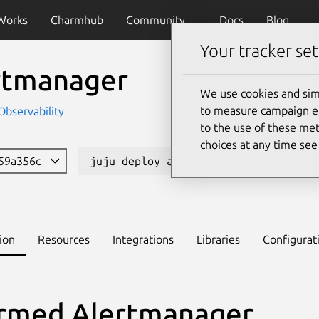
Works
Charmhub
Community
Docs
Blog
Your tracker set
rtmanager
We use cookies and sim
to measure campaign eff
Observability
to the use of these met
choices at any time se
 59a356c
juju deploy alertmanager-k8s --chan
ion
Resources
Integrations
Libraries
Configurat
rmed Alertmanager