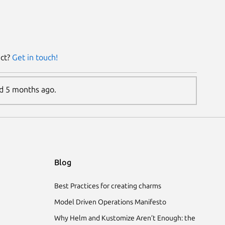
ect?
Get in touch!
ed 5 months ago.
Blog
Best Practices for creating charms
Model Driven Operations Manifesto
Why Helm and Kustomize Aren’t Enough: the