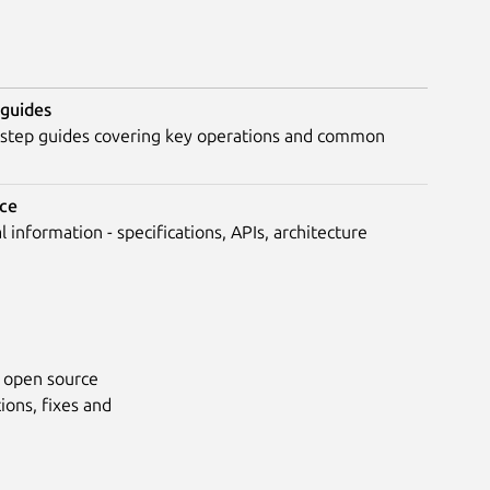
guides
-step guides covering key operations and common
ce
l information - specifications, APIs, architecture
n open source
ions, fixes and