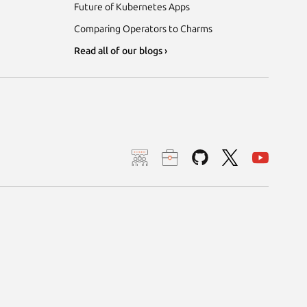
Future of Kubernetes Apps
Comparing Operators to Charms
Read all of our blogs ›