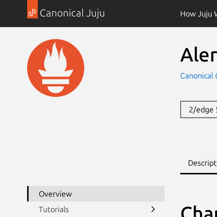
Canonical Juju
How Juju 
Ale
Canonical 
2/edge
Descript
Overview
Cha
Tutorials