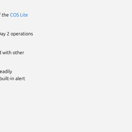
of the
COS Lite
Day 2 operations
d with other
eadily
uilt-in alert