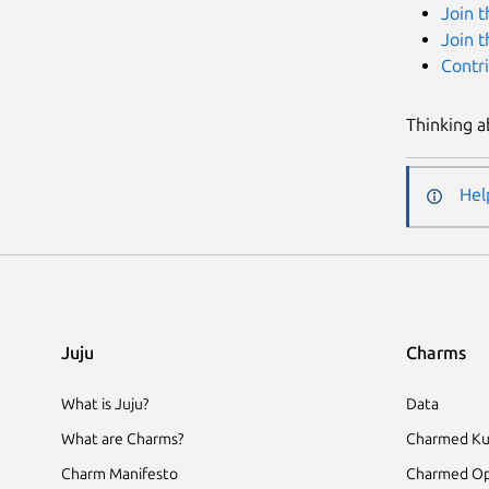
Join 
Join 
Contr
Thinking a
Hel
Juju
Charms
What is Juju?
Data
What are Charms?
Charmed Ku
Charm Manifesto
Charmed Op