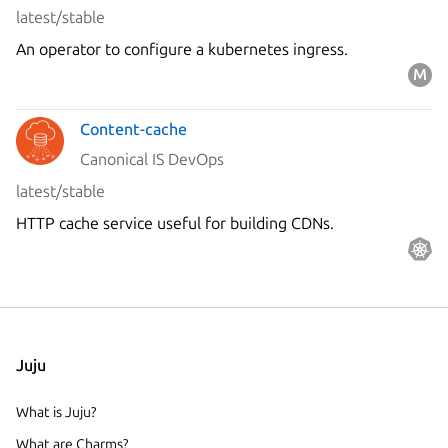
latest/stable
An operator to configure a kubernetes ingress.
Content-cache
Canonical IS DevOps
latest/stable
HTTP cache service useful for building CDNs.
Juju
What is Juju?
What are Charms?