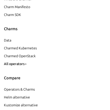
Charm Manifesto
Charm SDK
Charms
Data
Charmed Kubernetes
Charmed OpenStack
All operators ›
Compare
Operators & Charms
Helm alternative
Kustomize alternative