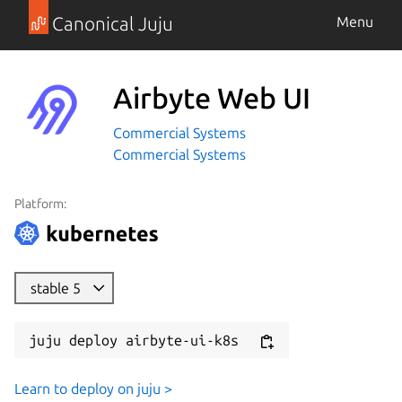
Canonical Juju
Menu
Airbyte Web UI
Commercial Systems
Commercial Systems
Platform:
stable 5
juju deploy airbyte-ui-k8s
Learn to deploy on juju >