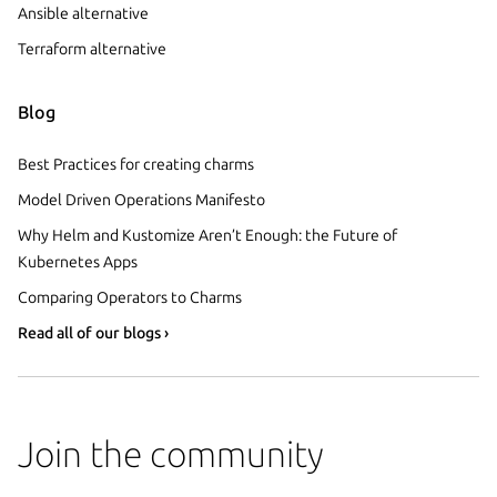
Ansible alternative
Terraform alternative
Blog
Best Practices for creating charms
Model Driven Operations Manifesto
Why Helm and Kustomize Aren’t Enough: the Future of
Kubernetes Apps
Comparing Operators to Charms
Read all of our blogs ›
Join the community