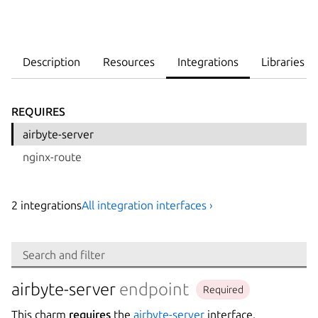
Description
Resources
Integrations
Libraries
REQUIRES
airbyte-server
nginx-route
2
integration
s
All integration interfaces ›
Search
Search and filter
Integration
airbyte-server
endpoint
Required
This charm
requires
the
airbyte-server
interface.