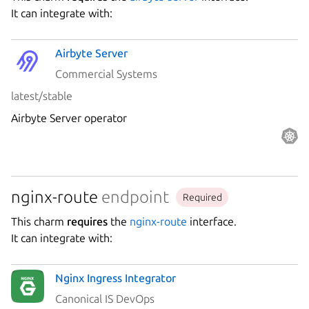
Platform
It can integrate with:
Airbyte Server
Stability
Commercial Systems
latest/stable
Author
Airbyte Server operator
Charm
nginx-route
endpoint
Required
This charm
requires
the
nginx-route
interface.
It can integrate with:
Nginx Ingress Integrator
Canonical IS DevOps